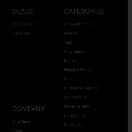
DEALS
CATEGORIES
Today’s Deals
Home & Kitchen
Post a Deal
Fashion
Tech
Automotive
Health
Fitness & Beauty
Pets
Outdoors & Camping
Babies & Kids
Flowers & Gifts
COMPANY
Unique Finds
Blog Posts
Gift Guides
About