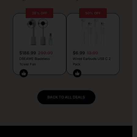
38% OFF
50% OFF
$186.99
299.99
$6.99
13.99
DREAME Bladeless
Wired Earbuds USB C 2
Tower Fan
Pack
BACK TO ALL DEALS