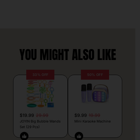
YOU MIGHT ALSO LIKE
33% OFF
50% OFF
$19.99
29.99
$9.99
19.99
JOYIN Big Bubble Wands
Mini Karaoke Machine
Set (29 Pcs)