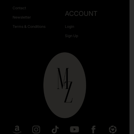
Contact
ACCOUNT
Newsletter
Terms & Conditions
Login
Sign Up