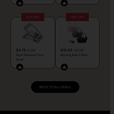
52% OFF
40% OFF
$4.79
9.99
$15.59
25.99
Multi-Purpose Food
Nursing Bras 3 Pack
Slicer
BACK TO ALL DEALS