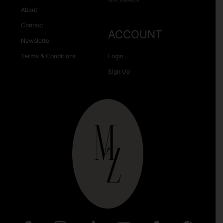
About
Contact
ACCOUNT
Newsletter
Terms & Conditions
Login
Sign Up