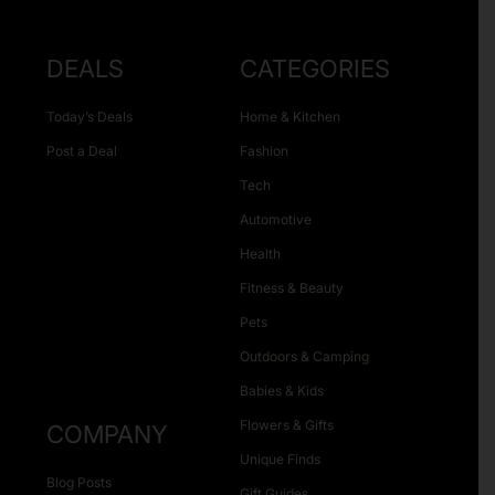
DEALS
CATEGORIES
Today’s Deals
Home & Kitchen
Post a Deal
Fashion
Tech
Automotive
Health
Fitness & Beauty
Pets
Outdoors & Camping
Babies & Kids
Flowers & Gifts
COMPANY
Unique Finds
Blog Posts
Gift Guides