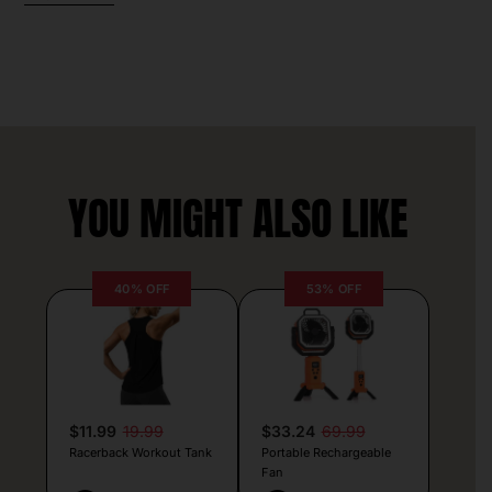
YOU MIGHT ALSO LIKE
40% OFF
53% OFF
$11.99
19.99
$33.24
69.99
Racerback Workout Tank
Portable Rechargeable
Fan