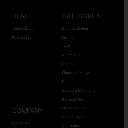
DEALS
CATEGORIES
Today’s Deals
Home & Kitchen
Post a Deal
Fashion
Tech
Automotive
Health
Fitness & Beauty
Pets
Outdoors & Camping
Babies & Kids
Flowers & Gifts
COMPANY
Unique Finds
Blog Posts
Gift Guides