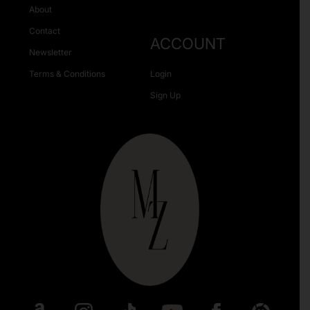
About
Contact
ACCOUNT
Newsletter
Terms & Conditions
Login
Sign Up