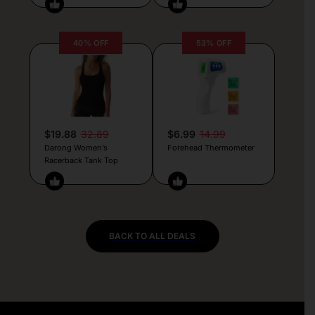
40% OFF
53% OFF
$19.88
32.89
$6.99
14.99
Darong Women’s
Forehead Thermometer
Racerback Tank Top
BACK TO ALL DEALS