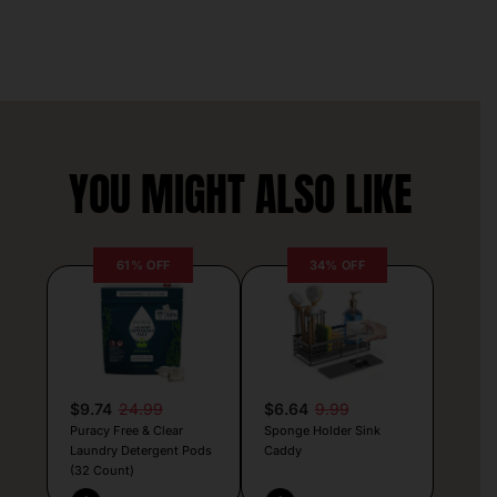
YOU MIGHT ALSO LIKE
61% OFF
34% OFF
$9.74
24.99
$6.64
9.99
Puracy Free & Clear
Sponge Holder Sink
Laundry Detergent Pods
Caddy
(32 Count)