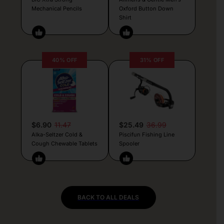
Mechanical Pencils
Oxford Button Down
Shirt
40% OFF
31% OFF
$6.90
11.47
$25.49
36.99
Alka-Seltzer Cold &
Piscifun Fishing Line
Cough Chewable Tablets
Spooler
BACK TO ALL DEALS