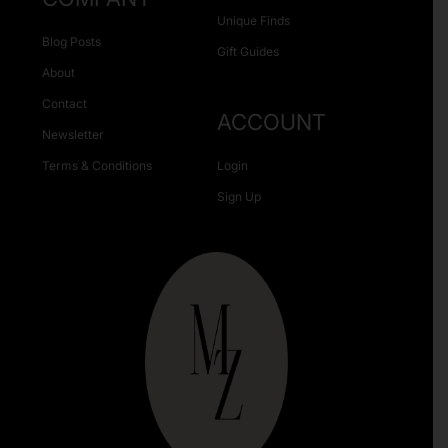
Unique Finds
Blog Posts
Gift Guides
About
Contact
ACCOUNT
Newsletter
Terms & Conditions
Login
Sign Up