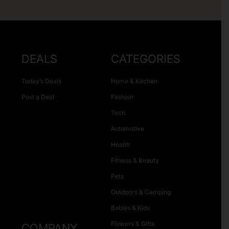
DEALS
CATEGORIES
Today’s Deals
Home & Kitchen
Post a Deal
Fashion
Tech
Automotive
Health
Fitness & Beauty
Pets
Outdoors & Camping
Babies & Kids
Flowers & Gifts
COMPANY