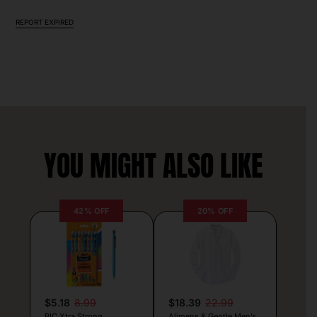
REPORT EXPIRED
YOU MIGHT ALSO LIKE
42% OFF
20% OFF
$5.18
8.99
$18.39
22.99
BIC Xtra Strong
Alimens & Gentle Men’s