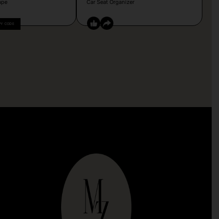
ape
Car Seat Organizer
PY CODE