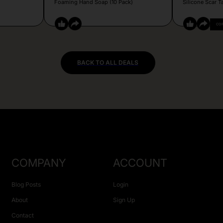
Foaming Hand Soap (10 Pack)
Silicone Scar T
CO
BACK TO ALL DEALS
COMPANY
ACCOUNT
Blog Posts
Login
About
Sign Up
Contact