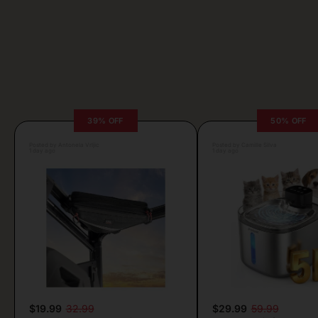
39% OFF
50% OFF
Posted by Antonela Vrljic
Posted by Camille Silva
1 day ago
1 day ago
$19.99
32.99
$29.99
59.99