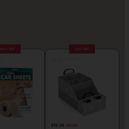
64% OFF
33% OFF
lva
Posted by Antonela Vrljic
1 day ago
9
$19.99
29.99