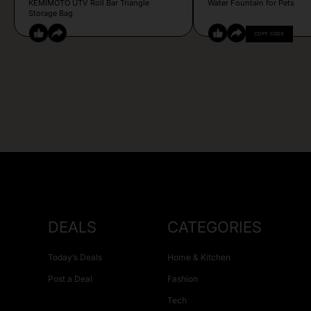
KEMIMOTO UTV Roll Bar Triangle
Water Fountain for Pets
Storage Bag
COPY CODE
DEALS
CATEGORIES
Today’s Deals
Home & Kitchen
Post a Deal
Fashion
Tech