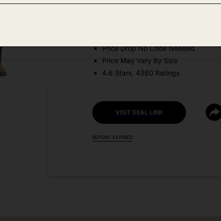
Amazon
DEAL DETAILS:
Price Drop No Code Needed
Price May Vary By Size
4.6 Stars, 4360 Ratings
VISIT DEAL LINK
REPORT EXPIRED