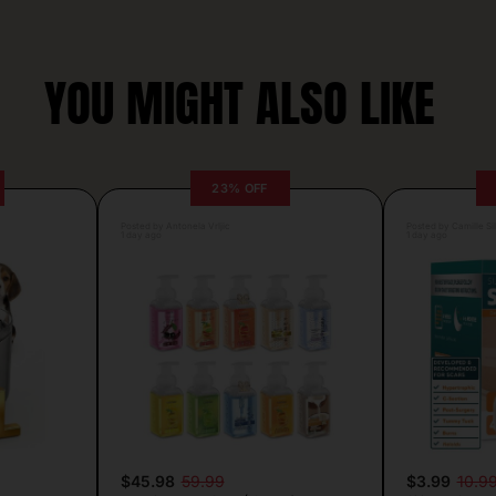
YOU MIGHT ALSO LIKE
23% OFF
Posted by Antonela Vrljic
Posted by Camille Si
1 day ago
1 day ago
$45.98
59.99
$3.99
10.9