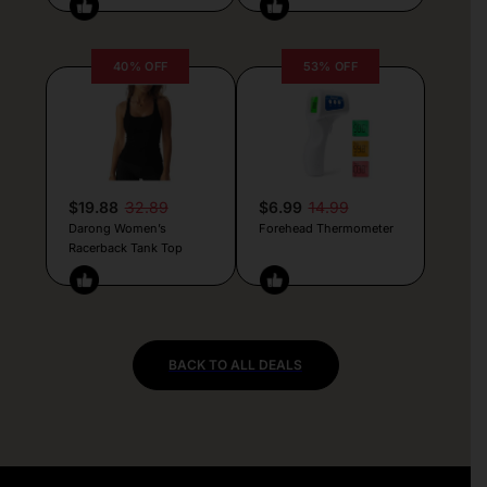
40% OFF
53% OFF
$19.88
32.89
$6.99
14.99
Darong Women’s
Forehead Thermometer
Racerback Tank Top
BACK TO ALL DEALS