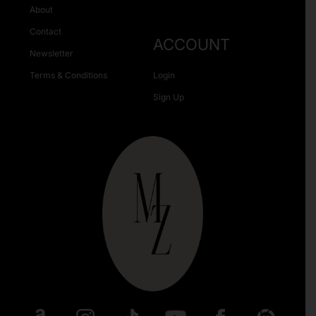
About
Contact
ACCOUNT
Newsletter
Terms & Conditions
Login
Sign Up