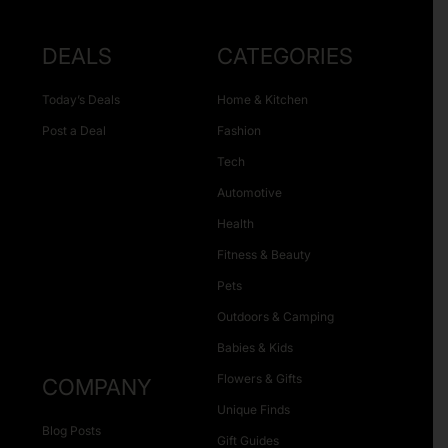
DEALS
CATEGORIES
Today’s Deals
Home & Kitchen
Post a Deal
Fashion
Tech
Automotive
Health
Fitness & Beauty
Pets
Outdoors & Camping
Babies & Kids
Flowers & Gifts
COMPANY
Unique Finds
Blog Posts
Gift Guides