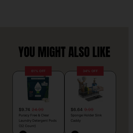
YOU MIGHT ALSO LIKE
61% OFF
34% OFF
$9.74
24.99
$6.64
9.99
Puracy Free & Clear
Sponge Holder Sink
Laundry Detergent Pods
Caddy
(32 Count)