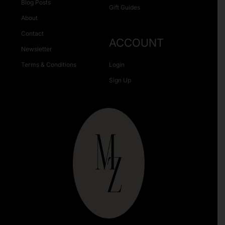
Blog Posts
Gift Guides
About
Contact
ACCOUNT
Newsletter
Terms & Conditions
Login
Sign Up