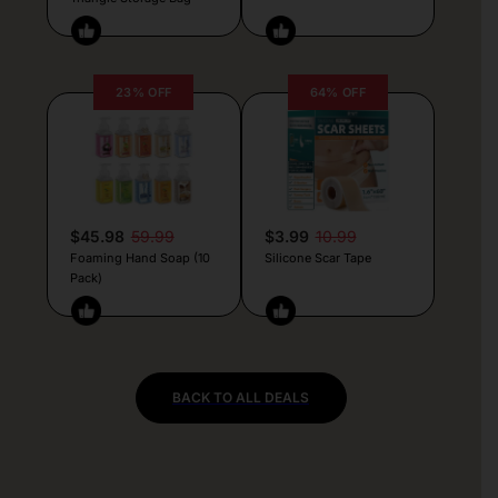
23% OFF
64% OFF
$45.98
59.99
$3.99
10.99
Foaming Hand Soap (10
Silicone Scar Tape
Pack)
BACK TO ALL DEALS