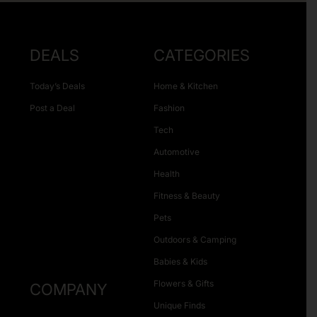
DEALS
CATEGORIES
Today’s Deals
Home & Kitchen
Post a Deal
Fashion
Tech
Automotive
Health
Fitness & Beauty
Pets
Outdoors & Camping
Babies & Kids
Flowers & Gifts
COMPANY
Unique Finds