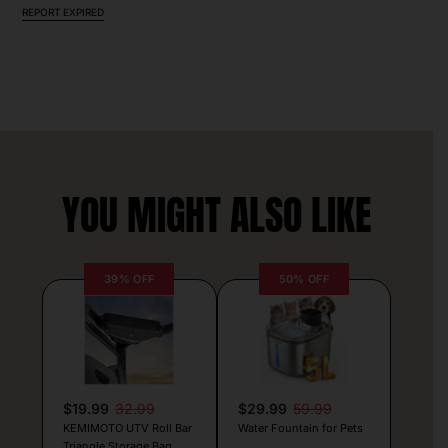
REPORT EXPIRED
YOU MIGHT ALSO LIKE
39% OFF
50% OFF
$19.99
32.99
$29.99
59.99
KEMIMOTO UTV Roll Bar
Water Fountain for Pets
Triangle Storage Bag