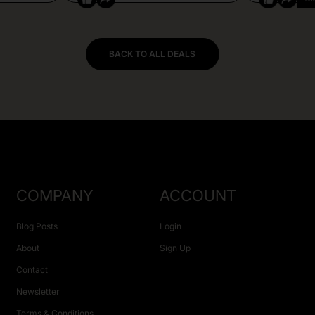
BACK TO ALL DEALS
COMPANY
ACCOUNT
Blog Posts
Login
About
Sign Up
Contact
Newsletter
Terms & Conditions