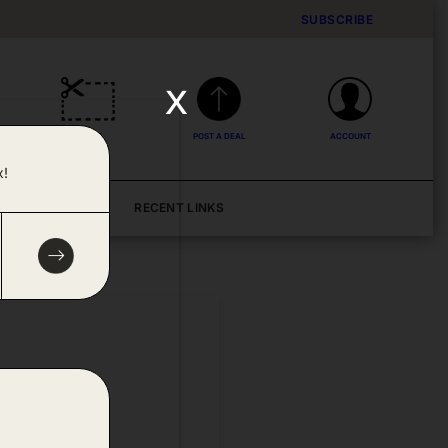
SUBSCRIBE
x
DEALS
POST A DEAL
ACCOUNT
x!
BLOG
RECENT LINKS