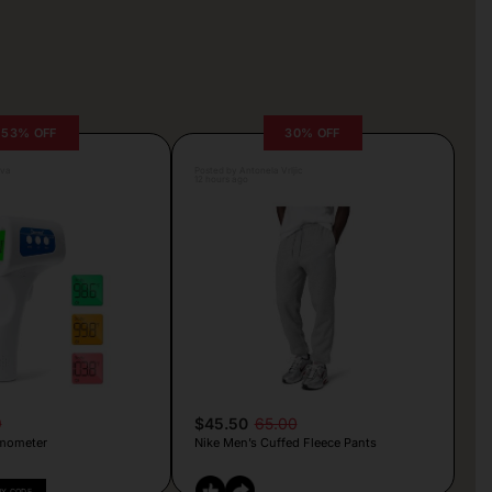
53% OFF
30% OFF
lva
Posted by Antonela Vrljic
12 hours ago
9
$45.50
65.00
mometer
Nike Men’s Cuffed Fleece Pants
PY CODE