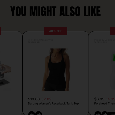
YOU MIGHT ALSO LIKE
40% OFF
Posted by Antonela Vrljic
Posted by Camille Si
12 hours ago
12 hours ago
$19.88
32.89
$6.99
14.9
Darong Women’s Racerback Tank Top
Forehead Ther
CO