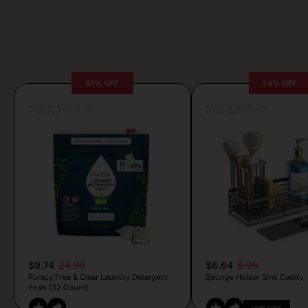
61% OFF
34% OFF
Posted by Antonela Vrljic
Posted by Camille Silva
12 hours ago
12 hours ago
$9.74
24.99
$6.64
9.99
Puracy Free & Clear Laundry Detergent
Sponge Holder Sink Caddy
Pods (32 Count)
COPY CODE