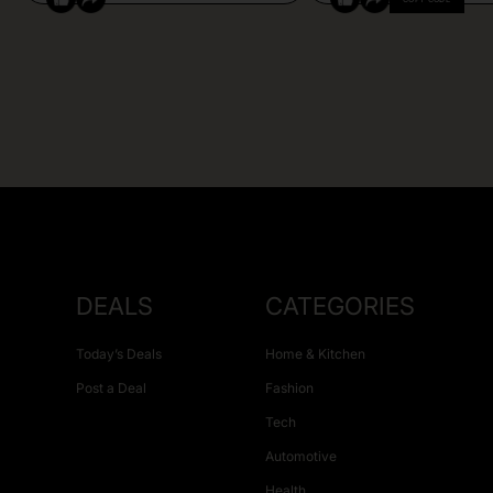
DEALS
CATEGORIES
Today’s Deals
Home & Kitchen
Post a Deal
Fashion
Tech
Automotive
Health