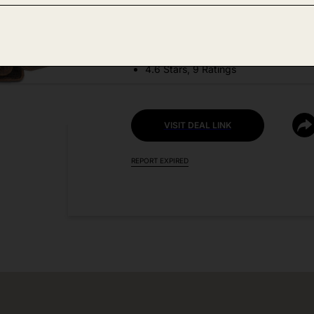
DEAL DETAILS:
Discount Code: C5AFEC6V
4.6 Stars, 9 Ratings
VISIT DEAL LINK
REPORT EXPIRED