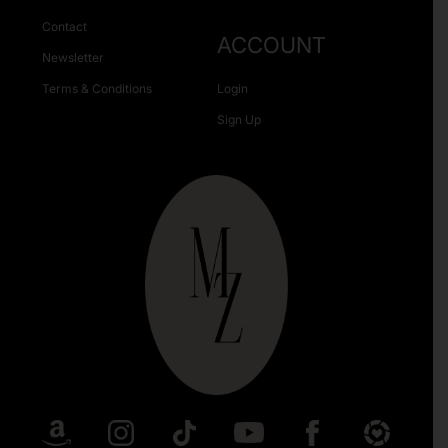
Contact
ACCOUNT
Newsletter
Terms & Conditions
Login
Sign Up