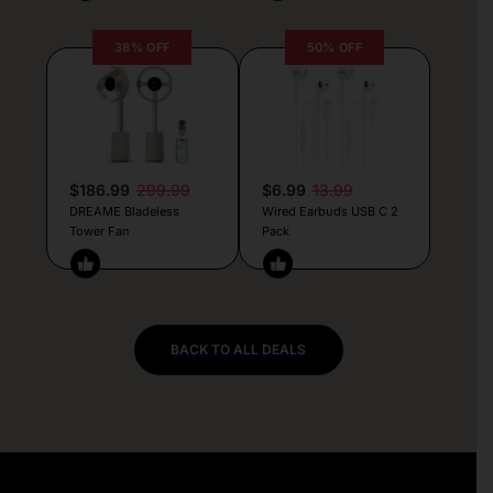
38% OFF
50% OFF
$186.99
299.99
$6.99
13.99
DREAME Bladeless
Wired Earbuds USB C 2
Tower Fan
Pack
BACK TO ALL DEALS