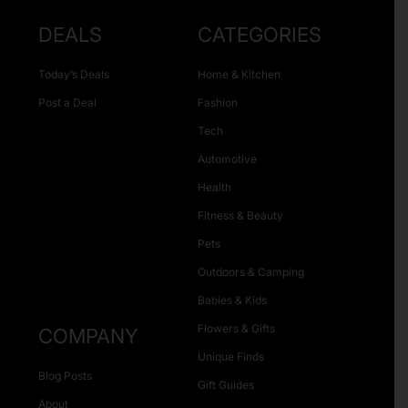
DEALS
CATEGORIES
Today’s Deals
Home & Kitchen
Post a Deal
Fashion
Tech
Automotive
Health
Fitness & Beauty
Pets
Outdoors & Camping
Babies & Kids
Flowers & Gifts
COMPANY
Unique Finds
Blog Posts
Gift Guides
About