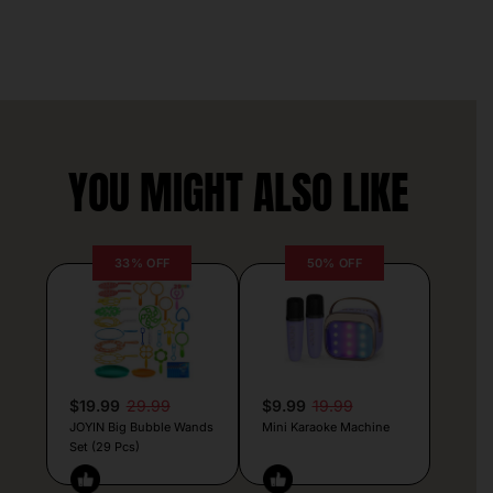
YOU MIGHT ALSO LIKE
33% OFF
50% OFF
$19.99
29.99
$9.99
19.99
JOYIN Big Bubble Wands
Mini Karaoke Machine
Set (29 Pcs)