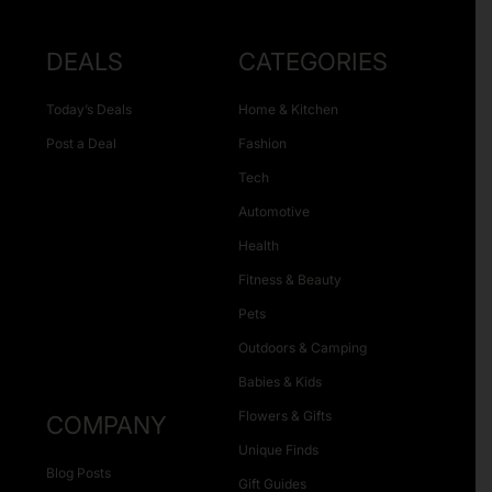
DEALS
CATEGORIES
Today’s Deals
Home & Kitchen
Post a Deal
Fashion
Tech
Automotive
Health
Fitness & Beauty
Pets
Outdoors & Camping
Babies & Kids
Flowers & Gifts
COMPANY
Unique Finds
Blog Posts
Gift Guides