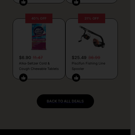
40% OFF
31% OFF
$6.90
11.47
$25.49
36.99
Alka-Seltzer Cold &
Piscifun Fishing Line
Cough Chewable Tablets
Spooler
BACK TO ALL DEALS