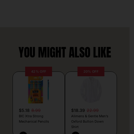
YOU MIGHT ALSO LIKE
42% OFF
20% OFF
$5.18
8.99
$18.39
22.99
BIC Xtra Strong
Alimens & Gentle Men’s
Mechanical Pencils
Oxford Button Down
Shirt