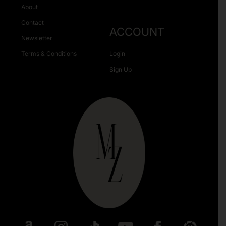
About
Contact
ACCOUNT
Newsletter
Terms & Conditions
Login
Sign Up