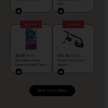
Shirt
40% OFF
31% OFF
$6.90
11.47
$25.49
36.99
Alka-Seltzer Cold &
Piscifun Fishing Line
Cough Chewable Tablets
Spooler
BACK TO ALL DEALS