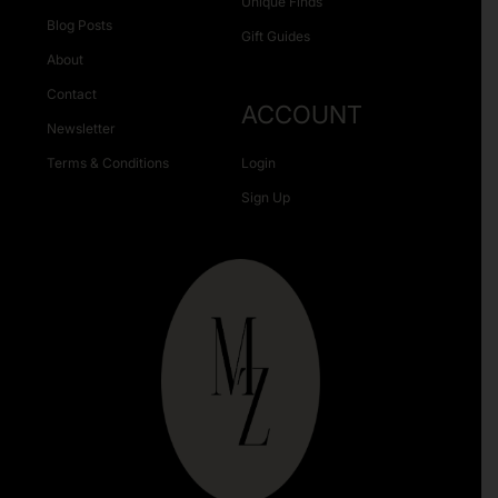
Unique Finds
Blog Posts
Gift Guides
About
Contact
ACCOUNT
Newsletter
Terms & Conditions
Login
Sign Up