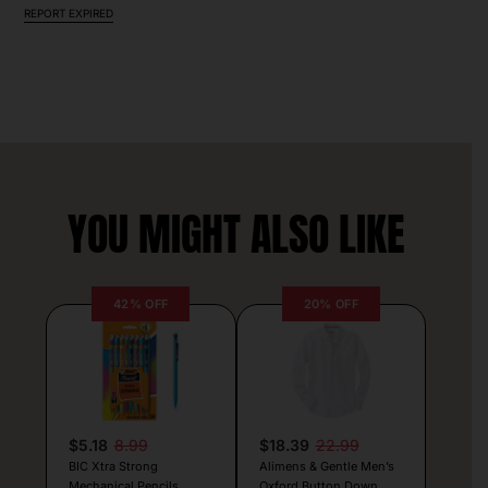
REPORT EXPIRED
YOU MIGHT ALSO LIKE
42% OFF
20% OFF
$5.18
8.99
$18.39
22.99
BIC Xtra Strong
Alimens & Gentle Men’s
Mechanical Pencils
Oxford Button Down