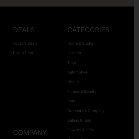
DEALS
CATEGORIES
Today’s Deals
Home & Kitchen
Post a Deal
Fashion
Tech
Automotive
Health
Fitness & Beauty
Pets
Outdoors & Camping
Babies & Kids
Flowers & Gifts
COMPANY