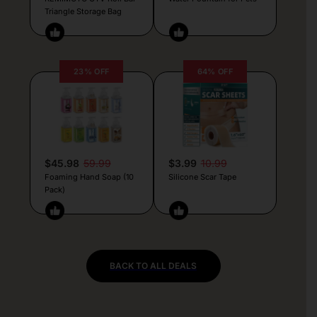
Triangle Storage Bag
23% OFF
64% OFF
$45.98
59.99
$3.99
10.99
Foaming Hand Soap (10
Silicone Scar Tape
Pack)
BACK TO ALL DEALS