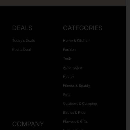
DEALS
CATEGORIES
Today’s Deals
Home & Kitchen
Post a Deal
Fashion
Tech
Automotive
Health
Fitness & Beauty
Pets
Outdoors & Camping
Babies & Kids
Flowers & Gifts
COMPANY