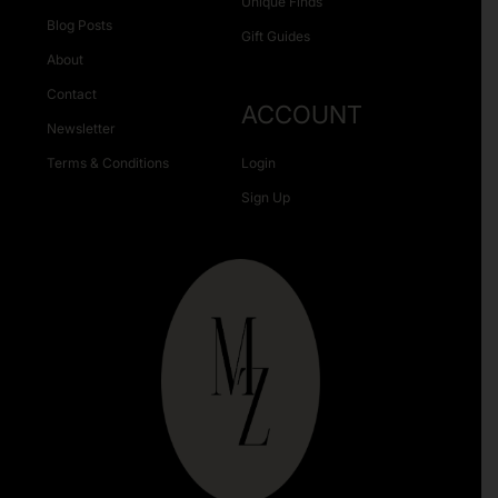
Unique Finds
Blog Posts
Gift Guides
About
Contact
ACCOUNT
Newsletter
Terms & Conditions
Login
Sign Up