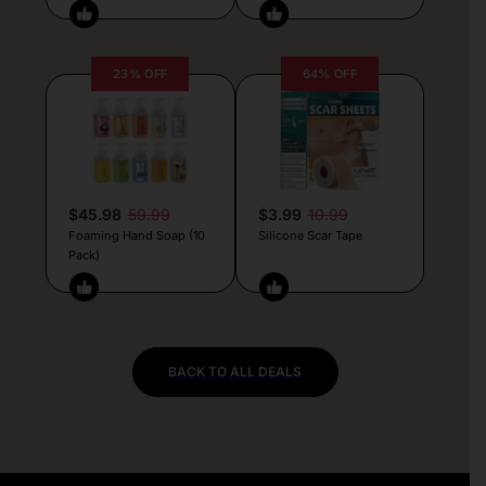
23% OFF
64% OFF
$45.98
59.99
$3.99
10.99
Foaming Hand Soap (10
Silicone Scar Tape
Pack)
BACK TO ALL DEALS