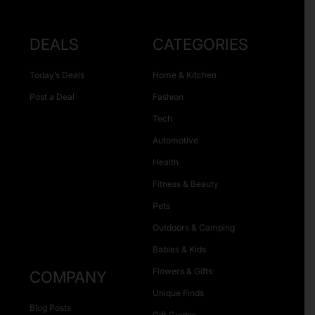
DEALS
CATEGORIES
Today’s Deals
Home & Kitchen
Post a Deal
Fashion
Tech
Automotive
Health
Fitness & Beauty
Pets
Outdoors & Camping
Babies & Kids
Flowers & Gifts
COMPANY
Unique Finds
Blog Posts
Gift Guides