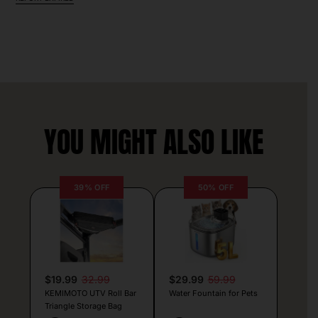
YOU MIGHT ALSO LIKE
39% OFF
50% OFF
$19.99
32.99
$29.99
59.99
KEMIMOTO UTV Roll Bar
Water Fountain for Pets
Triangle Storage Bag