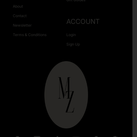
About
Contact
ACCOUNT
Newsletter
Terms & Conditions
Login
Sign Up