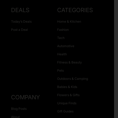
DEALS
CATEGORIES
Today’s Deals
Home & Kitchen
Post a Deal
Fashion
Tech
Automotive
Health
Fitness & Beauty
Pets
Outdoors & Camping
Babies & Kids
Flowers & Gifts
COMPANY
Unique Finds
Blog Posts
Gift Guides
About