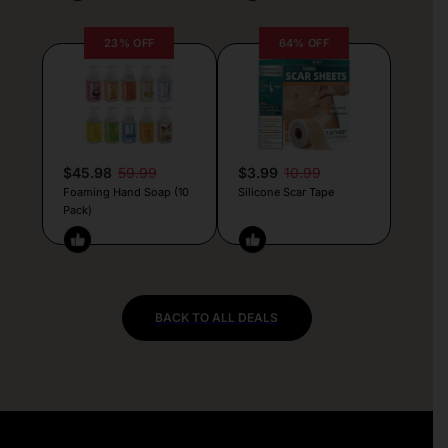
23% OFF
64% OFF
$45.98
59.99
$3.99
10.99
Foaming Hand Soap (10
Silicone Scar Tape
Pack)
BACK TO ALL DEALS