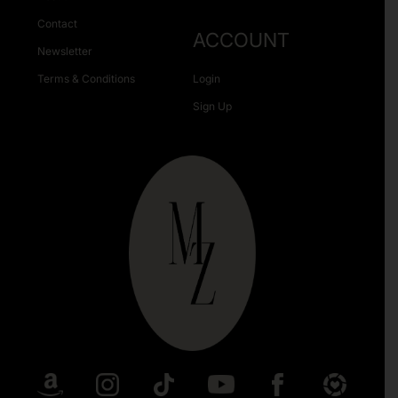
Contact
ACCOUNT
Newsletter
Terms & Conditions
Login
Sign Up