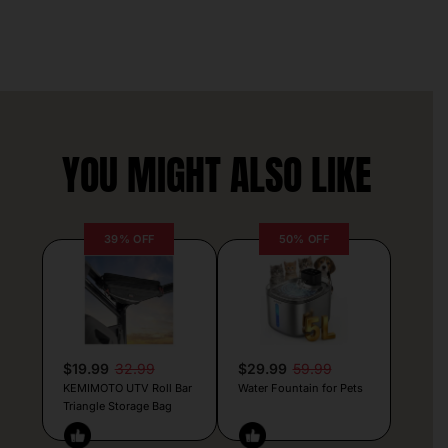
YOU MIGHT ALSO LIKE
39% OFF
50% OFF
$19.99
32.99
$29.99
59.99
KEMIMOTO UTV Roll Bar
Water Fountain for Pets
Triangle Storage Bag