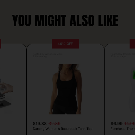
YOU MIGHT ALSO LIKE
40% OFF
Posted by Antonela Vrljic
Posted by Camille Si
23 hours ago
23 hours ago
$19.88
32.89
$6.99
14.9
Darong Women’s Racerback Tank Top
Forehead Ther