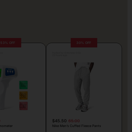
53% OFF
30% OFF
lva
Posted by Antonela Vrljic
23 hours ago
9
$45.50
65.00
mometer
Nike Men’s Cuffed Fleece Pants