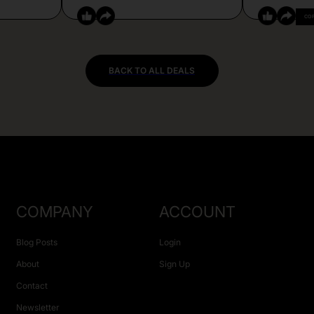
CO
BACK TO ALL DEALS
COMPANY
ACCOUNT
Blog Posts
Login
About
Sign Up
Contact
Newsletter