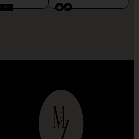
PY CODE