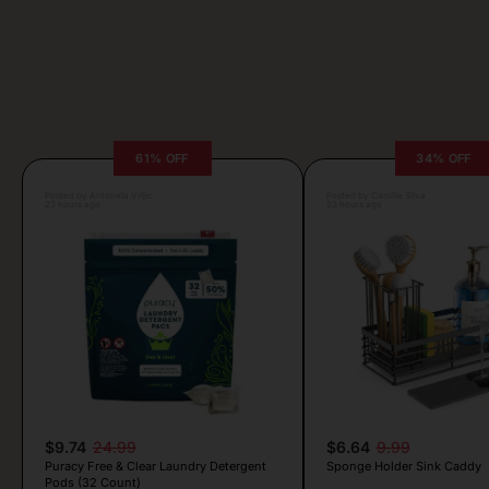
61% OFF
34% OFF
Posted by Antonela Vrljic
Posted by Camille Silva
23 hours ago
23 hours ago
$9.74
24.99
$6.64
9.99
Puracy Free & Clear Laundry Detergent
Sponge Holder Sink Caddy
Pods (32 Count)