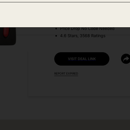
Amazon
DEAL DETAILS:
Price Drop No Code Needed
4.6 Stars, 3568 Ratings
VISIT DEAL LINK
REPORT EXPIRED