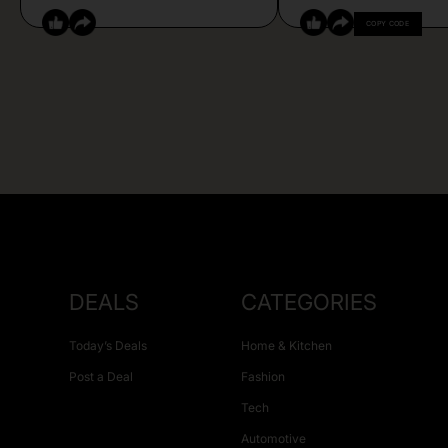
COPY CODE
DEALS
CATEGORIES
Today’s Deals
Home & Kitchen
Post a Deal
Fashion
Tech
Automotive