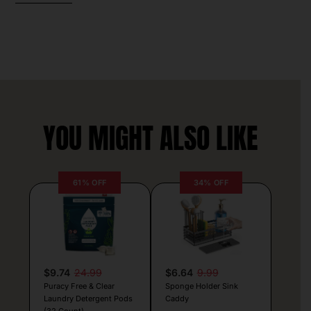
YOU MIGHT ALSO LIKE
61% OFF
34% OFF
$9.74
24.99
$6.64
9.99
Puracy Free & Clear
Sponge Holder Sink
Laundry Detergent Pods
Caddy
(32 Count)