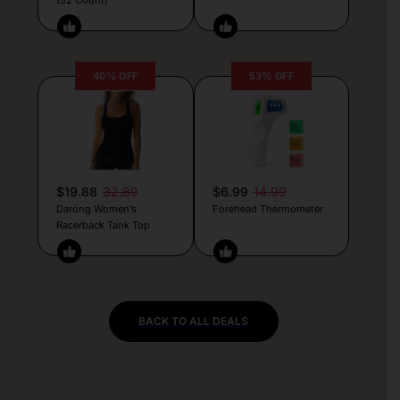
40% OFF
53% OFF
$19.88
32.89
$6.99
14.99
Darong Women’s
Forehead Thermometer
Racerback Tank Top
BACK TO ALL DEALS