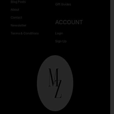
Blog Posts
Gift Guides
About
Contact
ACCOUNT
Newsletter
Terms & Conditions
Login
Sign Up