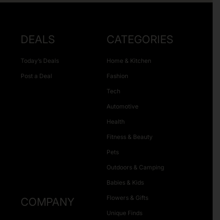
DEALS
CATEGORIES
Today’s Deals
Home & Kitchen
Post a Deal
Fashion
Tech
Automotive
Health
Fitness & Beauty
Pets
Outdoors & Camping
Babies & Kids
Flowers & Gifts
COMPANY
Unique Finds