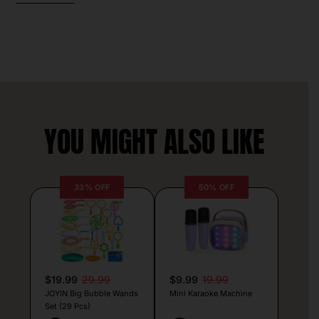
YOU MIGHT ALSO LIKE
33% OFF
50% OFF
$19.99
29.99
$9.99
19.99
JOYIN Big Bubble Wands
Mini Karaoke Machine
Set (29 Pcs)