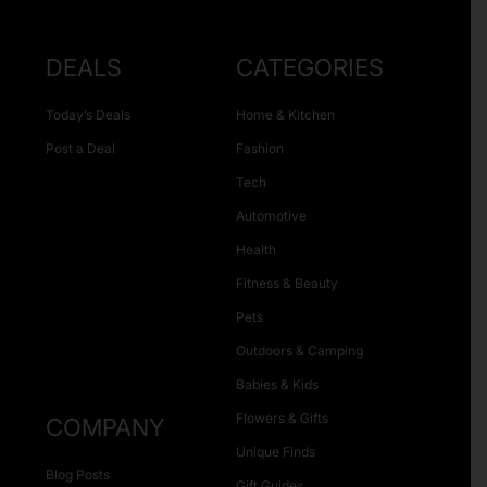
DEALS
CATEGORIES
Today’s Deals
Home & Kitchen
Post a Deal
Fashion
Tech
Automotive
Health
Fitness & Beauty
Pets
Outdoors & Camping
Babies & Kids
Flowers & Gifts
COMPANY
Unique Finds
Blog Posts
Gift Guides