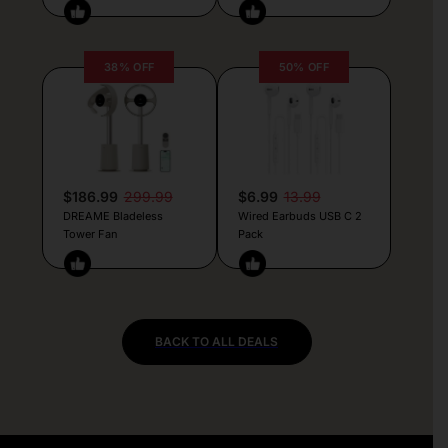
38% OFF
50% OFF
$186.99
299.99
$6.99
13.99
DREAME Bladeless
Wired Earbuds USB C 2
Tower Fan
Pack
BACK TO ALL DEALS