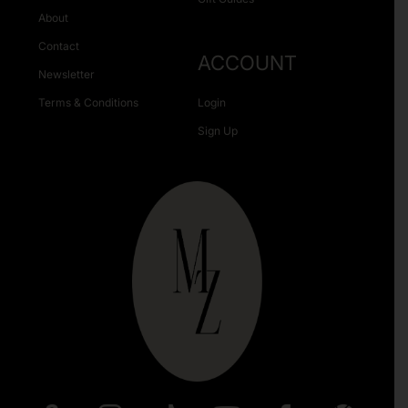
About
Contact
ACCOUNT
Newsletter
Terms & Conditions
Login
Sign Up