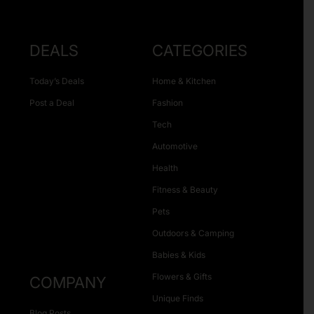
DEALS
CATEGORIES
Today’s Deals
Home & Kitchen
Post a Deal
Fashion
Tech
Automotive
Health
Fitness & Beauty
Pets
Outdoors & Camping
Babies & Kids
Flowers & Gifts
COMPANY
Unique Finds
Blog Posts