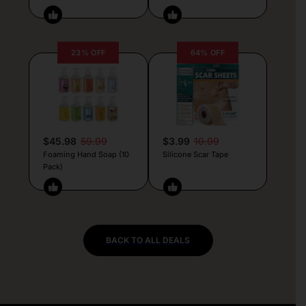
23% OFF
64% OFF
$45.98
59.99
$3.99
10.99
Foaming Hand Soap (10
Silicone Scar Tape
Pack)
BACK TO ALL DEALS