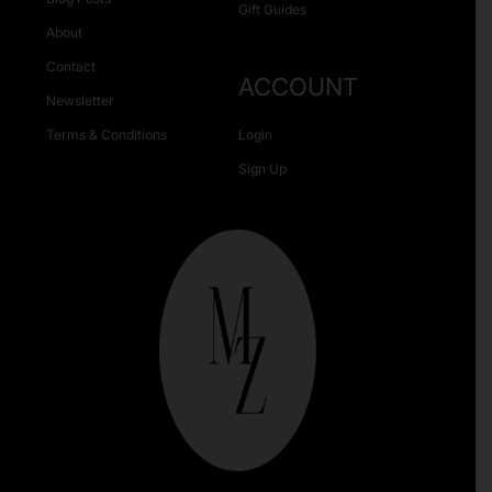
Gift Guides
About
Contact
ACCOUNT
Newsletter
Terms & Conditions
Login
Sign Up