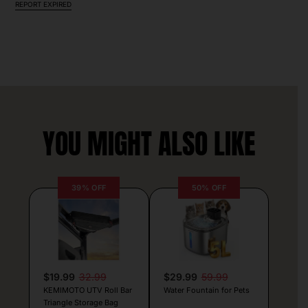
REPORT EXPIRED
YOU MIGHT ALSO LIKE
39% OFF
50% OFF
$19.99
32.99
$29.99
59.99
KEMIMOTO UTV Roll Bar
Water Fountain for Pets
Triangle Storage Bag