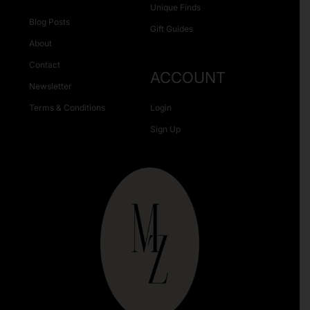
Unique Finds
Blog Posts
Gift Guides
About
Contact
ACCOUNT
Newsletter
Terms & Conditions
Login
Sign Up