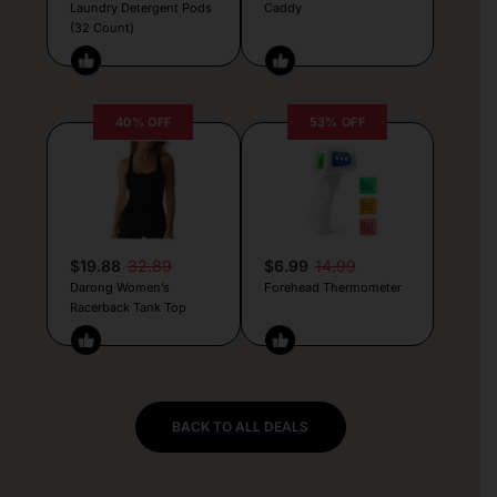
Laundry Detergent Pods
Caddy
(32 Count)
40% OFF
53% OFF
$19.88
32.89
$6.99
14.99
Darong Women’s
Forehead Thermometer
Racerback Tank Top
BACK TO ALL DEALS