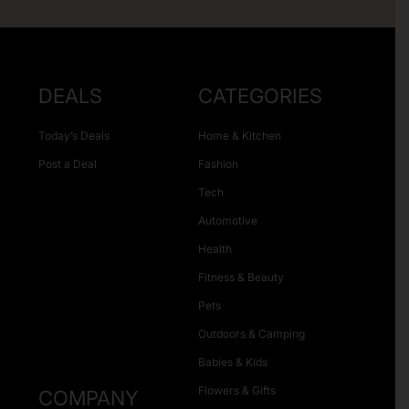
DEALS
CATEGORIES
Today’s Deals
Home & Kitchen
Post a Deal
Fashion
Tech
Automotive
Health
Fitness & Beauty
Pets
Outdoors & Camping
Babies & Kids
Flowers & Gifts
COMPANY