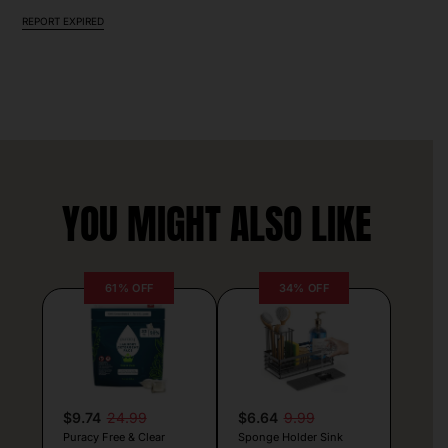
REPORT EXPIRED
YOU MIGHT ALSO LIKE
61% OFF
34% OFF
$9.74
24.99
$6.64
9.99
Puracy Free & Clear
Sponge Holder Sink