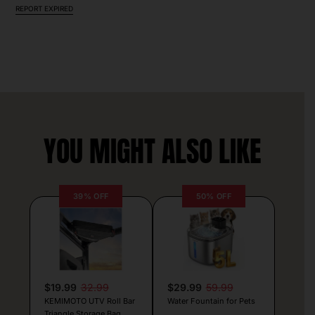
REPORT EXPIRED
YOU MIGHT ALSO LIKE
39% OFF
50% OFF
$19.99
32.99
$29.99
59.99
KEMIMOTO UTV Roll Bar
Water Fountain for Pets
Triangle Storage Bag