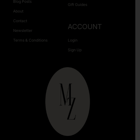
Blog Posts
Gift Guides
About
Contact
ACCOUNT
Newsletter
Terms & Conditions
Login
Sign Up