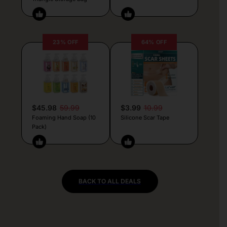
23% OFF
64% OFF
$45.98
59.99
$3.99
10.99
Foaming Hand Soap (10
Silicone Scar Tape
Pack)
BACK TO ALL DEALS