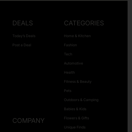
DEALS
CATEGORIES
Today’s Deals
Home & Kitchen
Post a Deal
Fashion
Tech
Automotive
Health
Fitness & Beauty
Pets
Outdoors & Camping
Babies & Kids
Flowers & Gifts
COMPANY
Unique Finds