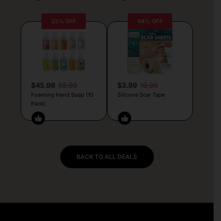
23% OFF
64% OFF
$45.98
59.99
$3.99
10.99
Foaming Hand Soap (10
Silicone Scar Tape
Pack)
BACK TO ALL DEALS