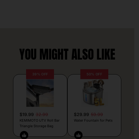
YOU MIGHT ALSO LIKE
39% OFF
50% OFF
$19.99
32.99
$29.99
59.99
KEMIMOTO UTV Roll Bar
Water Fountain for Pets
Triangle Storage Bag