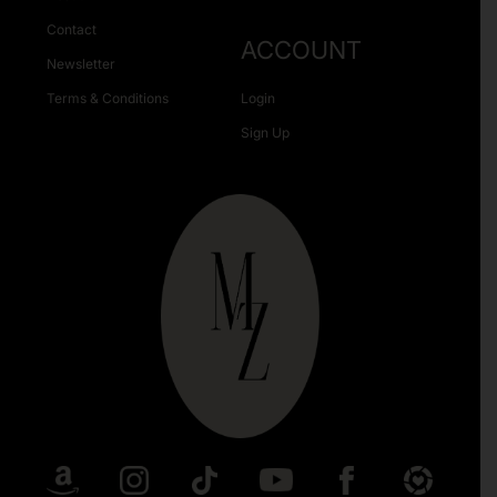
Contact
ACCOUNT
Newsletter
Terms & Conditions
Login
Sign Up