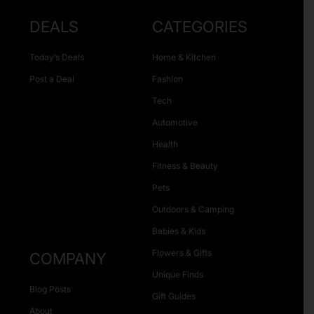
DEALS
CATEGORIES
Today’s Deals
Home & Kitchen
Post a Deal
Fashion
Tech
Automotive
Health
Fitness & Beauty
Pets
Outdoors & Camping
Babies & Kids
Flowers & Gifts
COMPANY
Unique Finds
Blog Posts
Gift Guides
About