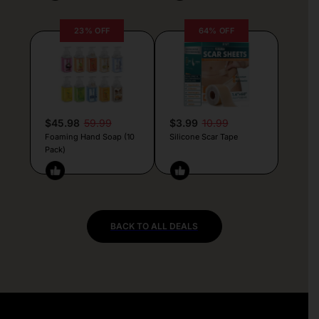
23% OFF
64% OFF
$45.98
59.99
$3.99
10.99
Foaming Hand Soap (10
Silicone Scar Tape
Pack)
BACK TO ALL DEALS