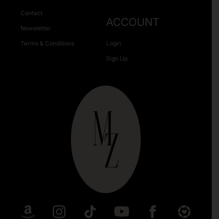
Contact
ACCOUNT
Newsletter
Terms & Conditions
Login
Sign Up