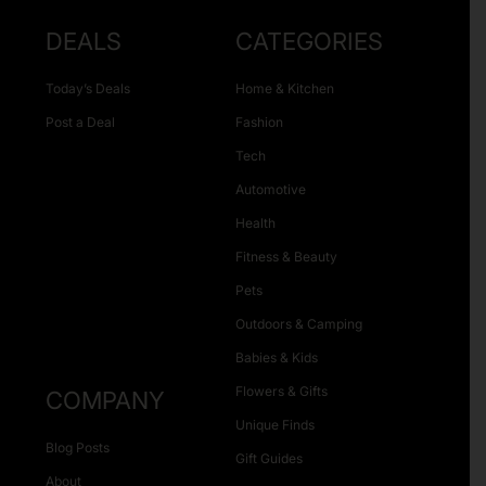
DEALS
CATEGORIES
Today’s Deals
Home & Kitchen
Post a Deal
Fashion
Tech
Automotive
Health
Fitness & Beauty
Pets
Outdoors & Camping
Babies & Kids
Flowers & Gifts
COMPANY
Unique Finds
Blog Posts
Gift Guides
About