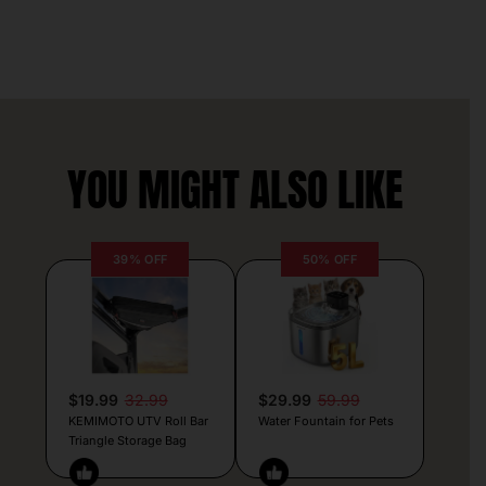
YOU MIGHT ALSO LIKE
39% OFF
50% OFF
$19.99
32.99
$29.99
59.99
KEMIMOTO UTV Roll Bar
Water Fountain for Pets
Triangle Storage Bag