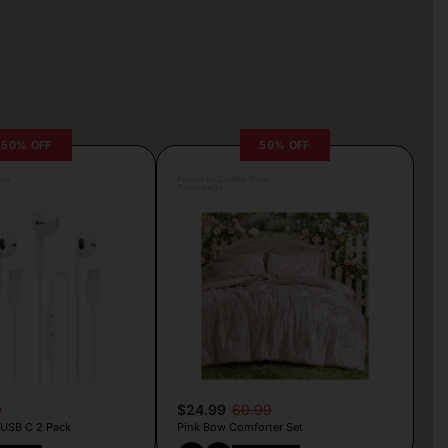
50% OFF
59% OFF
lva
Posted by Camille Silva
7 hours ago
9
$24.99
60.99
 USB C 2 Pack
Pink Bow Comforter Set