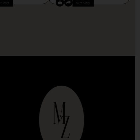
PY CODE
COPY CODE