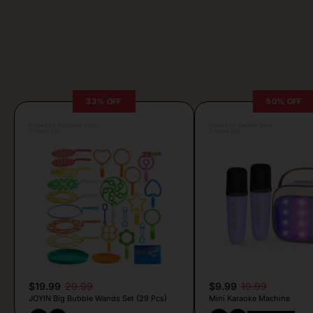
33% OFF
50% OFF
Posted by Antonela Vrljic
Posted by Camille Silva
7 hours ago
7 hours ago
$19.99
29.99
$9.99
19.99
JOYIN Big Bubble Wands Set (29 Pcs)
Mini Karaoke Machine