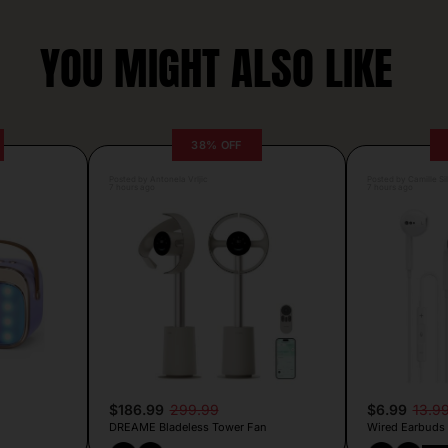
YOU MIGHT ALSO LIKE
38% OFF
Posted by Antonela Vrljic
Posted by Camille Si
7 hours ago
7 hours ago
$186.99
299.99
$6.99
13.9
DREAME Bladeless Tower Fan
Wired Earbuds