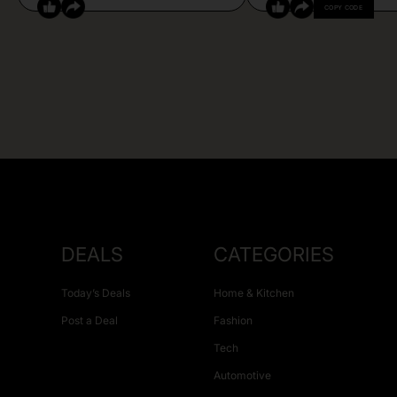
COPY CODE
DEALS
CATEGORIES
Today’s Deals
Home & Kitchen
Post a Deal
Fashion
Tech
Automotive