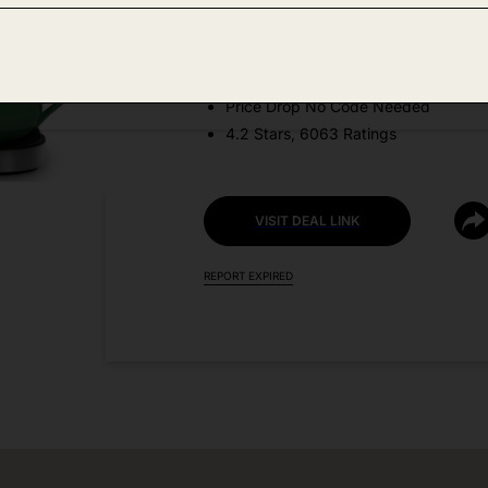
Amazon
DEAL DETAILS:
Price Drop No Code Needed
4.2 Stars, 6063 Ratings
VISIT DEAL LINK
REPORT EXPIRED