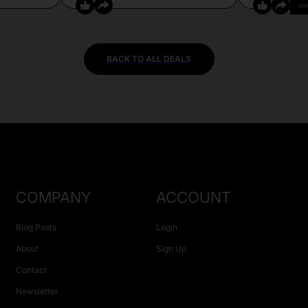
CO
BACK TO ALL DEALS
COMPANY
ACCOUNT
Blog Posts
Login
About
Sign Up
Contact
Newsletter