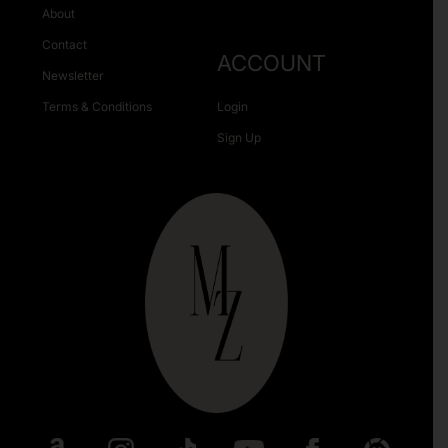
About
Contact
ACCOUNT
Newsletter
Terms & Conditions
Login
Sign Up