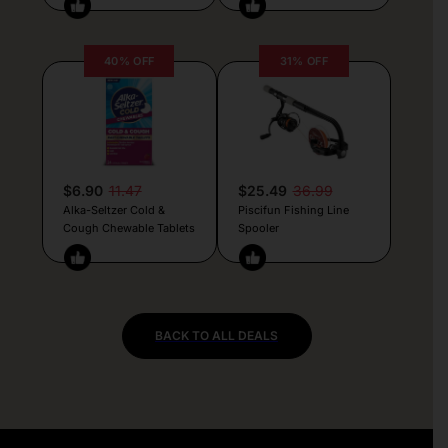
40% OFF
31% OFF
$6.90
11.47
$25.49
36.99
Alka-Seltzer Cold &
Piscifun Fishing Line
Cough Chewable Tablets
Spooler
BACK TO ALL DEALS