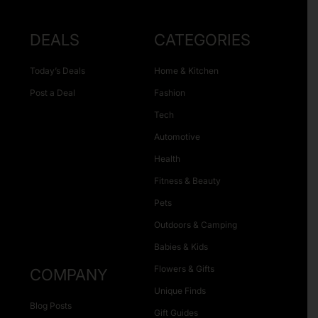
DEALS
CATEGORIES
Today’s Deals
Home & Kitchen
Post a Deal
Fashion
Tech
Automotive
Health
Fitness & Beauty
Pets
Outdoors & Camping
Babies & Kids
Flowers & Gifts
COMPANY
Unique Finds
Blog Posts
Gift Guides