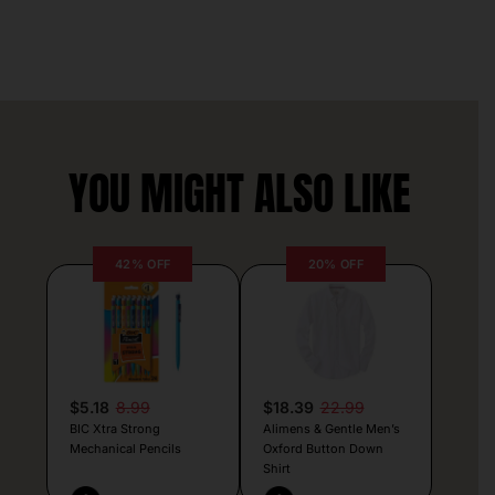
YOU MIGHT ALSO LIKE
42% OFF
20% OFF
$5.18
8.99
$18.39
22.99
BIC Xtra Strong
Alimens & Gentle Men’s
Mechanical Pencils
Oxford Button Down
Shirt