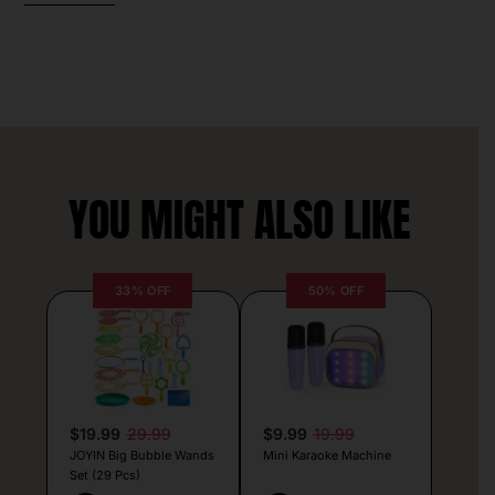
YOU MIGHT ALSO LIKE
33% OFF
50% OFF
$19.99
29.99
$9.99
19.99
JOYIN Big Bubble Wands
Mini Karaoke Machine
Set (29 Pcs)