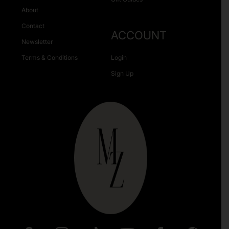
About
Contact
ACCOUNT
Newsletter
Terms & Conditions
Login
Sign Up