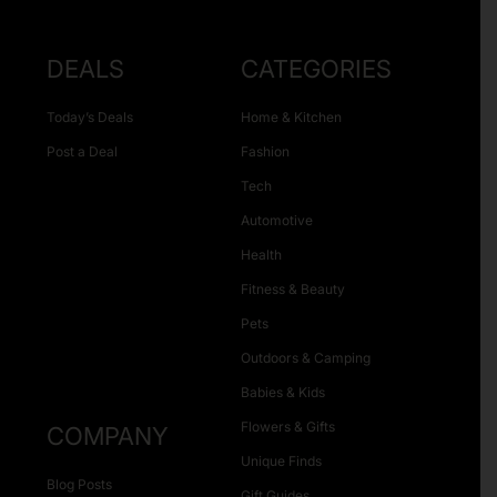
DEALS
CATEGORIES
Today’s Deals
Home & Kitchen
Post a Deal
Fashion
Tech
Automotive
Health
Fitness & Beauty
Pets
Outdoors & Camping
Babies & Kids
Flowers & Gifts
COMPANY
Unique Finds
Blog Posts
Gift Guides