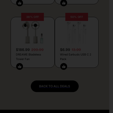
38% OFF
50% OFF
$186.99
299.99
$6.99
13.99
DREAME Bladeless
Wired Earbuds USB C 2
Tower Fan
Pack
BACK TO ALL DEALS