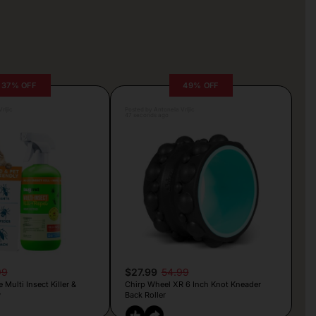
37% OFF
49% OFF
rljic
Posted by Antonela Vrljic
47 seconds ago
99
$27.99
54.99
Multi Insect Killer &
Chirp Wheel XR 6 Inch Knot Kneader
y
Back Roller