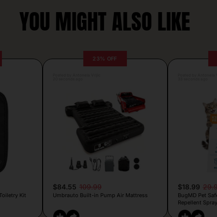
YOU MIGHT ALSO LIKE
23% OFF
Posted by Antonela Vrljic
Posted by Antonela V
20 seconds ago
33 seconds ago
$84.55
109.99
$18.99
29.
iletry Kit
Umbrauto Built-in Pump Air Mattress
BugMD Pet Safe 
Repellent Spra