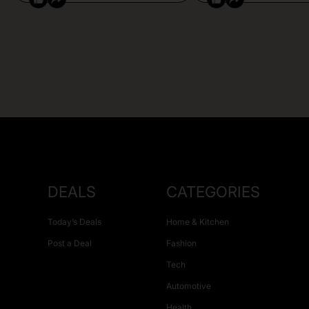
DEALS
CATEGORIES
Today’s Deals
Home & Kitchen
Post a Deal
Fashion
Tech
Automotive
Health