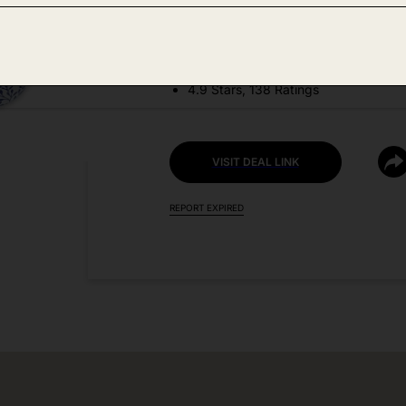
DEAL DETAILS:
Price Drop No Code Needed
4.9 Stars, 138 Ratings
VISIT DEAL LINK
REPORT EXPIRED