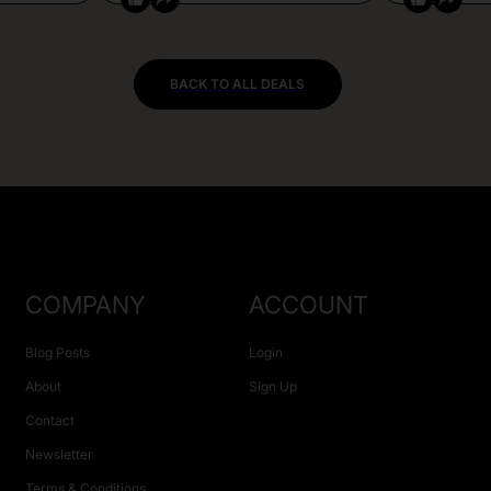
BACK TO ALL DEALS
COMPANY
ACCOUNT
Blog Posts
Login
About
Sign Up
Contact
Newsletter
Terms & Conditions