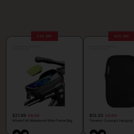
23% OFF
43% OFF
Posted by Antonela Vrljic
Posted by Camille Silva
8 seconds ago
13 seconds ago
$21.99
28.58
$12.50
22.00
Whale Fall Waterproof Bike Frame Bag
Travelon Compact Hanging To