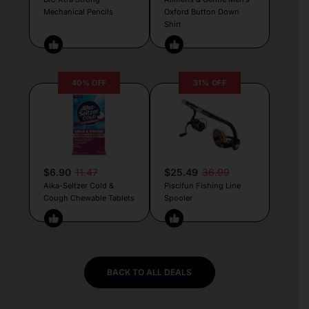
Mechanical Pencils
Oxford Button Down
Shirt
40% OFF
31% OFF
$6.90
11.47
$25.49
36.99
Alka-Seltzer Cold &
Piscifun Fishing Line
Cough Chewable Tablets
Spooler
BACK TO ALL DEALS