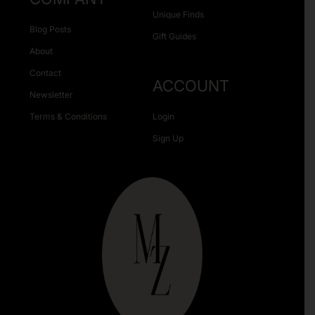
Unique Finds
Blog Posts
Gift Guides
About
Contact
ACCOUNT
Newsletter
Terms & Conditions
Login
Sign Up