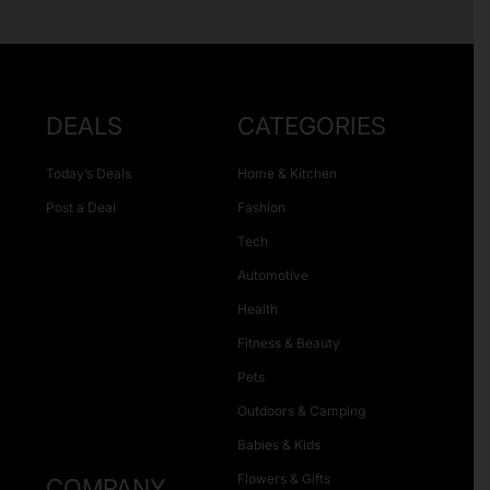
DEALS
CATEGORIES
Today’s Deals
Home & Kitchen
Post a Deal
Fashion
Tech
Automotive
Health
Fitness & Beauty
Pets
Outdoors & Camping
Babies & Kids
Flowers & Gifts
COMPANY