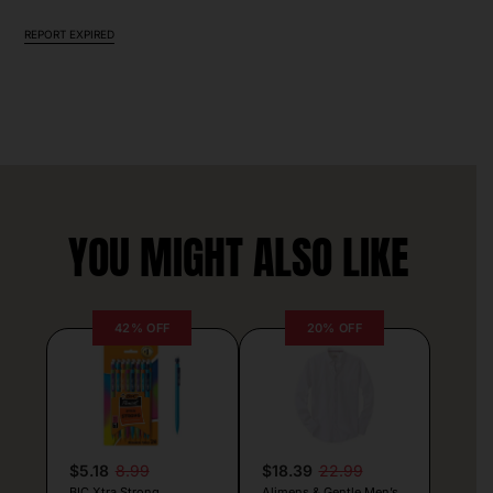
REPORT EXPIRED
YOU MIGHT ALSO LIKE
42% OFF
20% OFF
$5.18
8.99
$18.39
22.99
BIC Xtra Strong
Alimens & Gentle Men’s