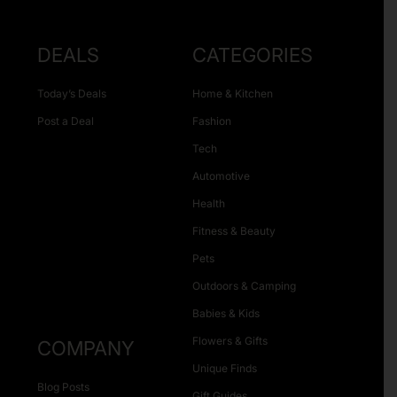
DEALS
CATEGORIES
Today’s Deals
Home & Kitchen
Post a Deal
Fashion
Tech
Automotive
Health
Fitness & Beauty
Pets
Outdoors & Camping
Babies & Kids
Flowers & Gifts
COMPANY
Unique Finds
Blog Posts
Gift Guides