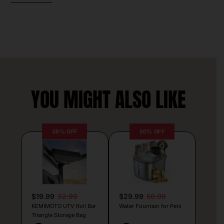
YOU MIGHT ALSO LIKE
39% OFF
50% OFF
$19.99
32.99
$29.99
59.99
KEMIMOTO UTV Roll Bar
Water Fountain for Pets
Triangle Storage Bag