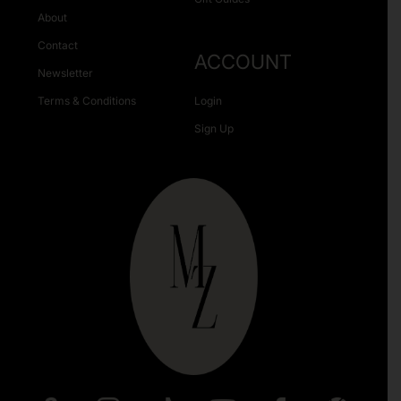
About
Contact
ACCOUNT
Newsletter
Terms & Conditions
Login
Sign Up