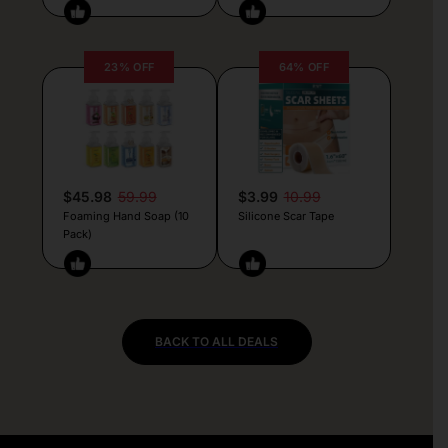
23% OFF
64% OFF
$45.98
59.99
$3.99
10.99
Foaming Hand Soap (10
Silicone Scar Tape
Pack)
BACK TO ALL DEALS