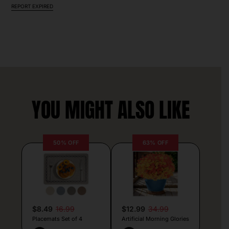
REPORT EXPIRED
YOU MIGHT ALSO LIKE
50% OFF
63% OFF
$8.49
16.99
$12.99
34.99
Placemats Set of 4
Artificial Morning Glories