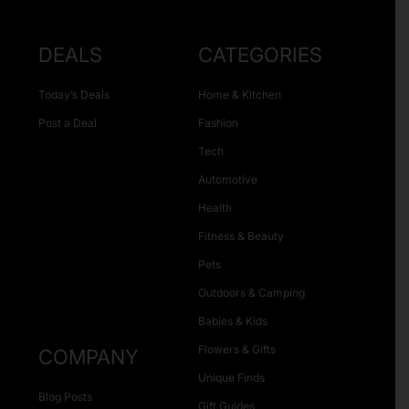
DEALS
CATEGORIES
Today’s Deals
Home & Kitchen
Post a Deal
Fashion
Tech
Automotive
Health
Fitness & Beauty
Pets
Outdoors & Camping
Babies & Kids
Flowers & Gifts
COMPANY
Unique Finds
Blog Posts
Gift Guides