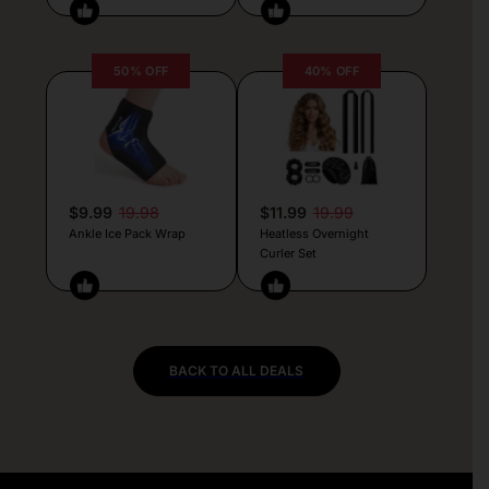
50% OFF
40% OFF
$9.99
19.98
$11.99
19.99
Ankle Ice Pack Wrap
Heatless Overnight
Curler Set
BACK TO ALL DEALS