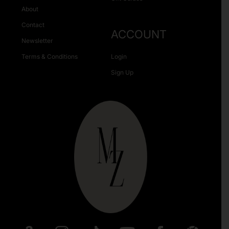
About
Contact
ACCOUNT
Newsletter
Terms & Conditions
Login
Sign Up