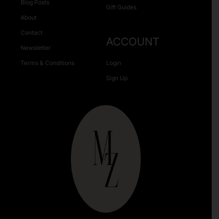
Blog Posts
Gift Guides
About
Contact
ACCOUNT
Newsletter
Terms & Conditions
Login
Sign Up