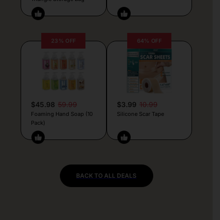
23% OFF
64% OFF
$45.98
59.99
$3.99
10.99
Foaming Hand Soap (10
Silicone Scar Tape
Pack)
BACK TO ALL DEALS