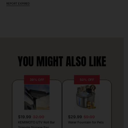
REPORT EXPIRED
YOU MIGHT ALSO LIKE
39% OFF
50% OFF
$19.99
32.99
$29.99
59.99
KEMIMOTO UTV Roll Bar
Water Fountain for Pets
Triangle Storage Bag