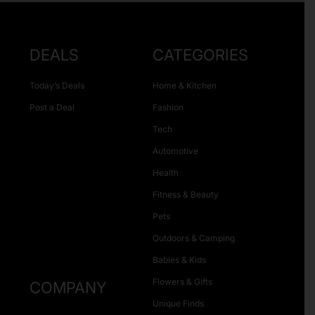
DEALS
CATEGORIES
Today’s Deals
Home & Kitchen
Post a Deal
Fashion
Tech
Automotive
Health
Fitness & Beauty
Pets
Outdoors & Camping
Babies & Kids
Flowers & Gifts
COMPANY
Unique Finds