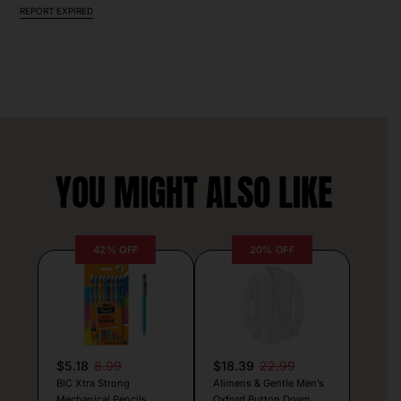
REPORT EXPIRED
YOU MIGHT ALSO LIKE
42% OFF
20% OFF
$5.18
8.99
$18.39
22.99
BIC Xtra Strong
Alimens & Gentle Men’s
Mechanical Pencils
Oxford Button Down