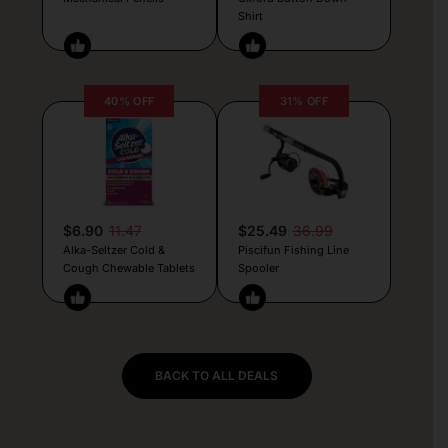
Shirt
40% OFF
31% OFF
$6.90
11.47
$25.49
36.99
Alka-Seltzer Cold &
Piscifun Fishing Line
Cough Chewable Tablets
Spooler
BACK TO ALL DEALS