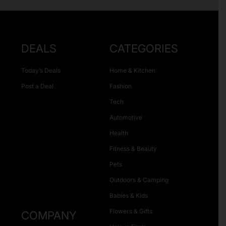
DEALS
CATEGORIES
Today’s Deals
Home & Kitchen
Post a Deal
Fashion
Tech
Automotive
Health
Fitness & Beauty
Pets
Outdoors & Camping
Babies & Kids
Flowers & Gifts
COMPANY