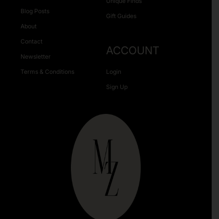
Unique Finds
Blog Posts
Gift Guides
About
Contact
ACCOUNT
Newsletter
Terms & Conditions
Login
Sign Up