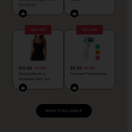
(32 Count)
40% OFF
53% OFF
$19.88
32.89
$6.99
14.99
Darong Women’s
Forehead Thermometer
Racerback Tank Top
BACK TO ALL DEALS