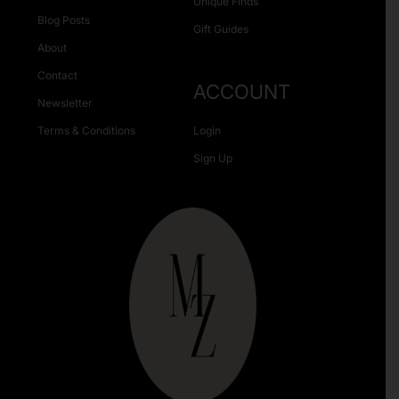
Unique Finds
Blog Posts
Gift Guides
About
Contact
ACCOUNT
Newsletter
Terms & Conditions
Login
Sign Up