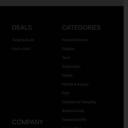
DEALS
CATEGORIES
Today’s Deals
Home & Kitchen
Post a Deal
Fashion
Tech
Automotive
Health
Fitness & Beauty
Pets
Outdoors & Camping
Babies & Kids
Flowers & Gifts
COMPANY