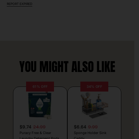
REPORT EXPIRED
YOU MIGHT ALSO LIKE
61% OFF
34% OFF
$9.74
24.99
$6.64
9.99
Puracy Free & Clear
Sponge Holder Sink
Laundry Detergent Pods
Caddy