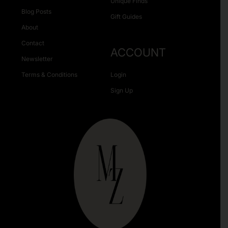
Unique Finds
Blog Posts
Gift Guides
About
Contact
ACCOUNT
Newsletter
Terms & Conditions
Login
Sign Up