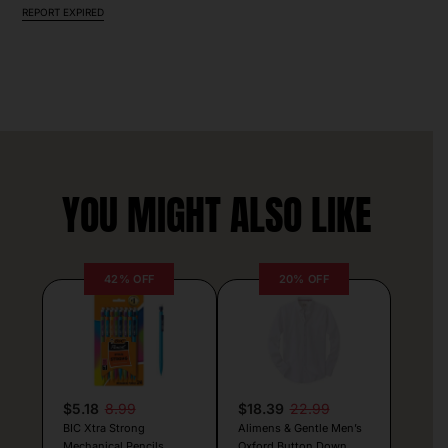
REPORT EXPIRED
YOU MIGHT ALSO LIKE
42% OFF
20% OFF
$5.18
8.99
$18.39
22.99
BIC Xtra Strong
Alimens & Gentle Men’s
Mechanical Pencils
Oxford Button Down