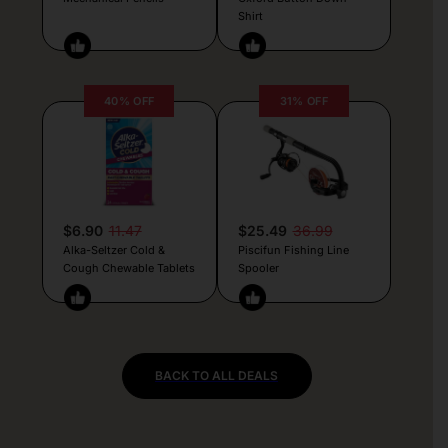
Shirt
40% OFF
31% OFF
$6.90
11.47
$25.49
36.99
Alka-Seltzer Cold &
Piscifun Fishing Line
Cough Chewable Tablets
Spooler
BACK TO ALL DEALS