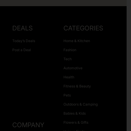
DEALS
CATEGORIES
Today’s Deals
Home & Kitchen
Post a Deal
Fashion
Tech
Automotive
Health
Fitness & Beauty
Pets
Outdoors & Camping
Babies & Kids
Flowers & Gifts
COMPANY