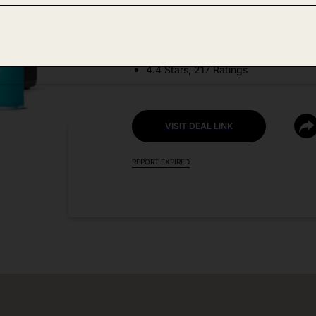
DEAL DETAILS:
Price Drop No Code Needed
4.4 Stars, 217 Ratings
VISIT DEAL LINK
REPORT EXPIRED