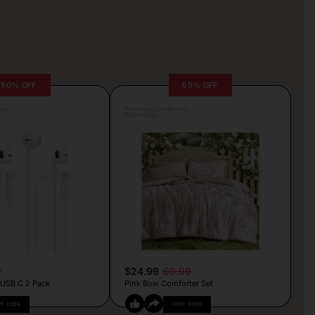
50% OFF
59% OFF
lva
Posted by Camille Silva
16 hours ago
9
$24.99
60.99
 USB C 2 Pack
Pink Bow Comforter Set
PY CODE
COPY CODE