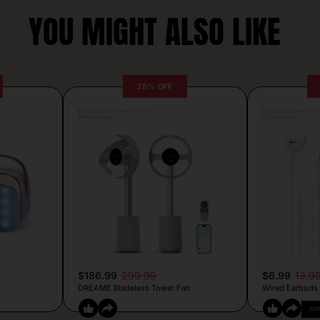
YOU MIGHT ALSO LIKE
38% OFF
Posted by Antonela Vrljic
Posted by Camille Si
16 hours ago
15 hours ago
$186.99
299.99
$6.99
13.9
DREAME Bladeless Tower Fan
Wired Earbuds
CO