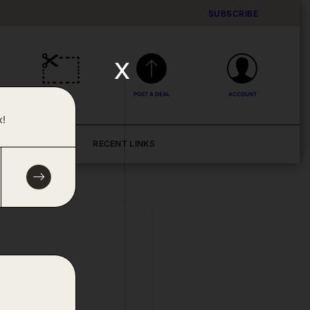
SUBSCRIBE
x
DEALS
POST A DEAL
ACCOUNT
x!
BLOG
RECENT LINKS