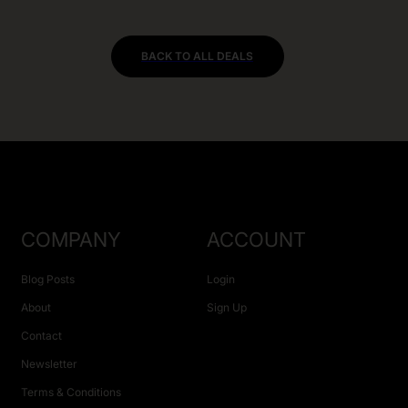
BACK TO ALL DEALS
COMPANY
ACCOUNT
Blog Posts
Login
About
Sign Up
Contact
Newsletter
Terms & Conditions