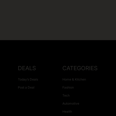
DEALS
CATEGORIES
Today’s Deals
Home & Kitchen
Post a Deal
Fashion
Tech
Automotive
Health