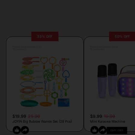
33% OFF
50% OFF
Posted by Antonela Vrljic
Posted by Camille Silva
16 hours ago
15 hours ago
$19.99
29.99
$9.99
19.99
JOYIN Big Bubble Wands Set (29 Pcs)
Mini Karaoke Machine
COPY CODE