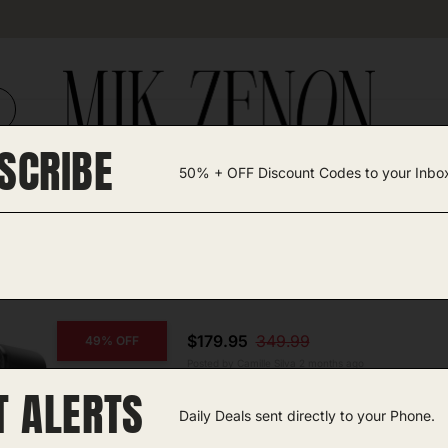
SCRIBE
50% + OFF Discount Codes to your Inbo
TEGORIES +
UNIQUE FINDS
GIFT GUIDES
$179.95
349.99
49% OFF
Posted by Camille Silva 2 months ago
T ALERTS
Iceman Slush-Ease
Daily Deals sent directly to your Phone.
Amazon