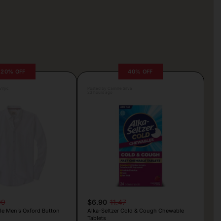
20% OFF
40% OFF
rljic
Posted by Camille Silva
23 hours ago
99
$6.90
11.47
le Men’s Oxford Button
Alka-Seltzer Cold & Cough Chewable
Tablets