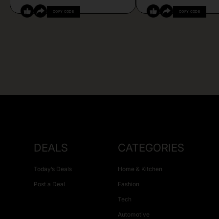
COPY CODE
COPY CODE
DEALS
CATEGORIES
Today’s Deals
Home & Kitchen
Post a Deal
Fashion
Tech
Automotive