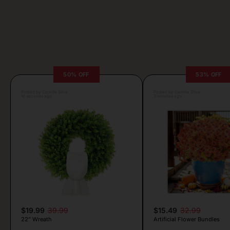
50% OFF
53% OFF
Posted by Camille Silva
Posted by Camille Silva
16 seconds ago
3 minutes ago
$19.99
39.99
$15.49
32.99
22″ Wreath
Artificial Flower Bundles