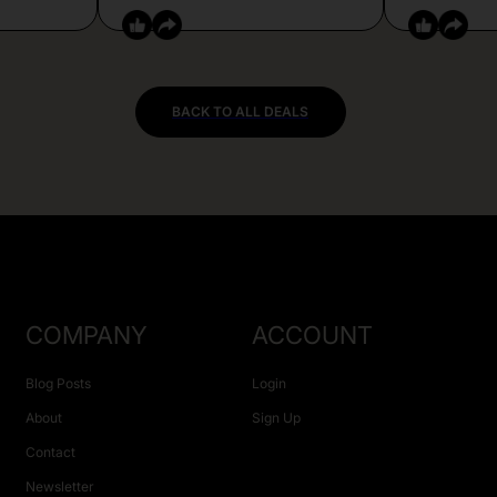
BACK TO ALL DEALS
COMPANY
ACCOUNT
Blog Posts
Login
About
Sign Up
Contact
Newsletter