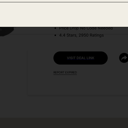
Amazon
DEAL DETAILS:
Price Drop No Code Needed
4.4 Stars, 2950 Ratings
VISIT DEAL LINK
REPORT EXPIRED