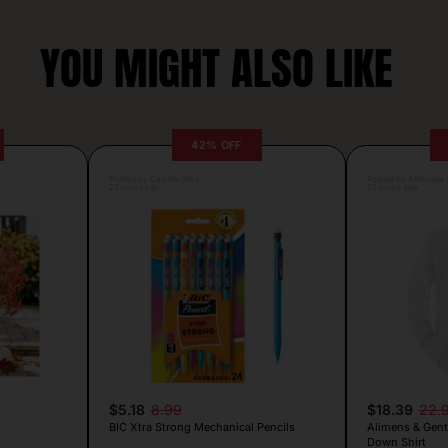
YOU MIGHT ALSO LIKE
42% OFF
Posted by Camille Silva
Posted by Antonela V
23 hours ago
23 hours ago
$5.18
8.99
$18.39
22.
BIC Xtra Strong Mechanical Pencils
Alimens & Gent
Down Shirt