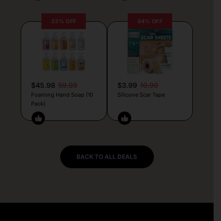
23% OFF
64% OFF
$45.98
59.99
$3.99
10.99
Foaming Hand Soap (10
Silicone Scar Tape
Pack)
BACK TO ALL DEALS