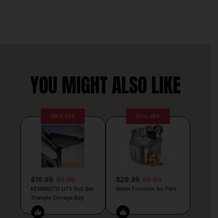
YOU MIGHT ALSO LIKE
39% OFF
50% OFF
$19.99
32.99
$29.99
59.99
KEMIMOTO UTV Roll Bar
Water Fountain for Pets
Triangle Storage Bag