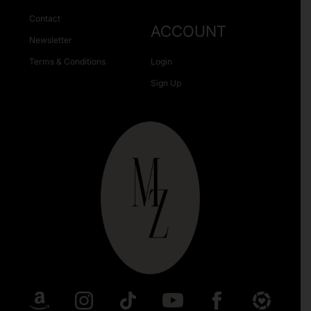
Contact
ACCOUNT
Newsletter
Terms & Conditions
Login
Sign Up