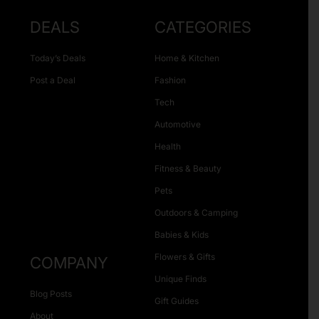
DEALS
CATEGORIES
Today’s Deals
Home & Kitchen
Post a Deal
Fashion
Tech
Automotive
Health
Fitness & Beauty
Pets
Outdoors & Camping
Babies & Kids
Flowers & Gifts
COMPANY
Unique Finds
Blog Posts
Gift Guides
About