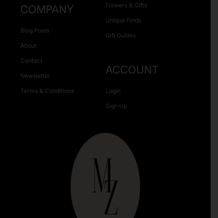
Flowers & Gifts
COMPANY
Unique Finds
Blog Posts
Gift Guides
About
Contact
ACCOUNT
Newsletter
Terms & Conditions
Login
Sign Up