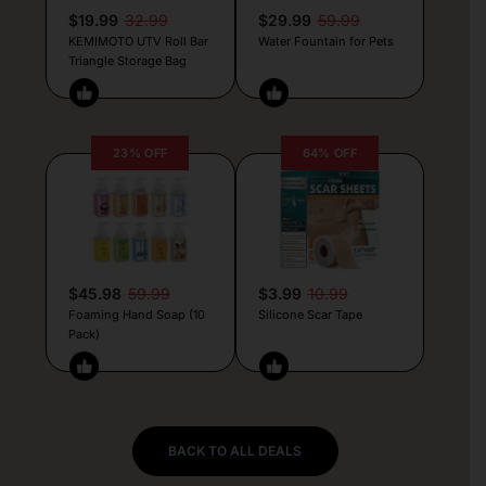
$19.99
32.99
$29.99
59.99
KEMIMOTO UTV Roll Bar
Water Fountain for Pets
Triangle Storage Bag
23% OFF
64% OFF
$45.98
59.99
$3.99
10.99
Foaming Hand Soap (10
Silicone Scar Tape
Pack)
BACK TO ALL DEALS