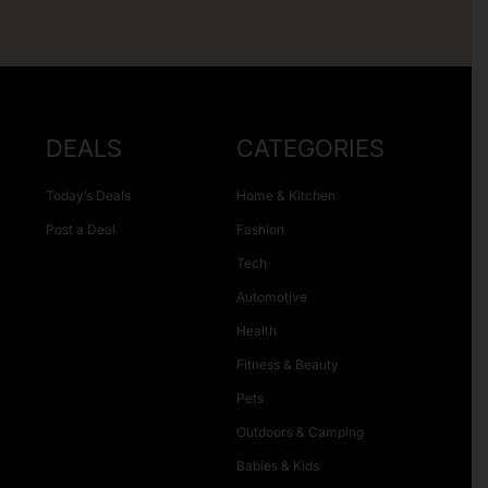
DEALS
CATEGORIES
Today’s Deals
Home & Kitchen
Post a Deal
Fashion
Tech
Automotive
Health
Fitness & Beauty
Pets
Outdoors & Camping
Babies & Kids