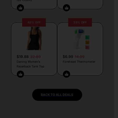
40% OFF
53% OFF
$19.88
32.89
$6.99
14.99
Darong Women’s
Forehead Thermometer
Racerback Tank Top
BACK TO ALL DEALS