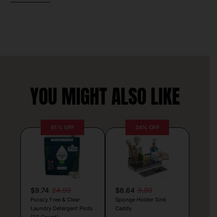
YOU MIGHT ALSO LIKE
61% OFF
34% OFF
$9.74
24.99
$6.64
9.99
Puracy Free & Clear
Sponge Holder Sink
Laundry Detergent Pods
Caddy
(32 Count)