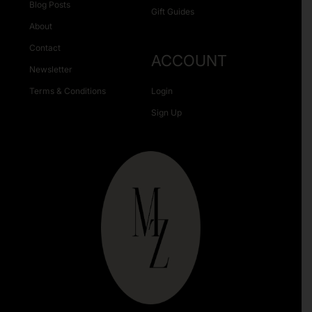
Blog Posts
Gift Guides
About
Contact
ACCOUNT
Newsletter
Terms & Conditions
Login
Sign Up