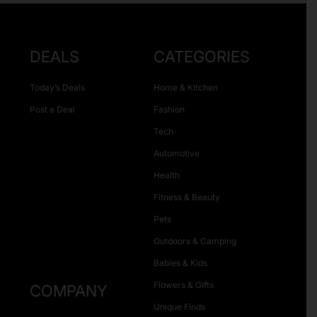
DEALS
CATEGORIES
Today’s Deals
Home & Kitchen
Post a Deal
Fashion
Tech
Automotive
Health
Fitness & Beauty
Pets
Outdoors & Camping
Babies & Kids
Flowers & Gifts
COMPANY
Unique Finds