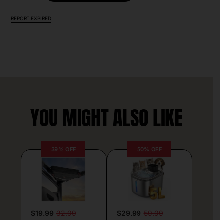
REPORT EXPIRED
YOU MIGHT ALSO LIKE
39% OFF
50% OFF
$19.99
32.99
$29.99
59.99