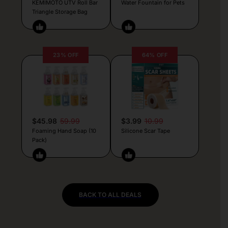
KEMIMOTO UTV Roll Bar
Water Fountain for Pets
Triangle Storage Bag
23% OFF
64% OFF
$45.98
59.99
$3.99
10.99
Foaming Hand Soap (10
Silicone Scar Tape
Pack)
BACK TO ALL DEALS