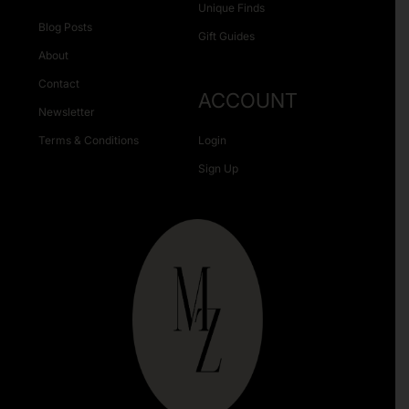
Unique Finds
Blog Posts
Gift Guides
About
Contact
ACCOUNT
Newsletter
Terms & Conditions
Login
Sign Up