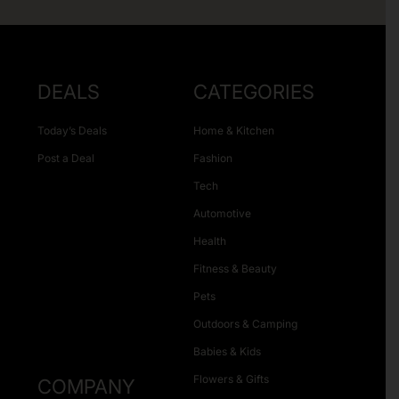
DEALS
CATEGORIES
Today’s Deals
Home & Kitchen
Post a Deal
Fashion
Tech
Automotive
Health
Fitness & Beauty
Pets
Outdoors & Camping
Babies & Kids
Flowers & Gifts
COMPANY