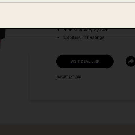
DEAL DETAILS:
Discount Code: NPVXTYXF
Price May Vary By Size
4.3 Stars, 111 Ratings
VISIT DEAL LINK
REPORT EXPIRED