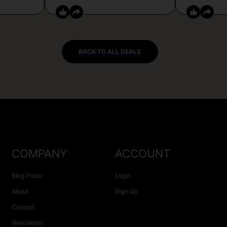
BACK TO ALL DEALS
COMPANY
ACCOUNT
Blog Posts
Login
About
Sign Up
Contact
Newsletter