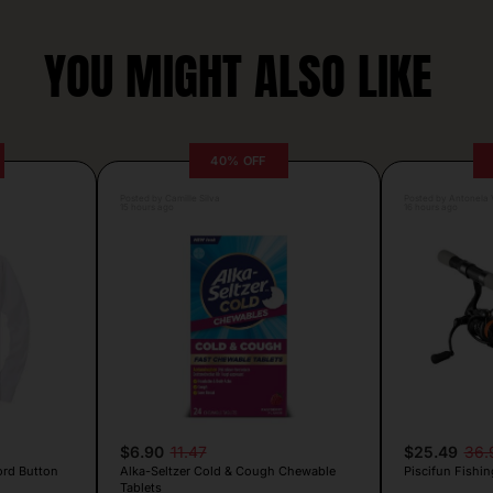
YOU MIGHT ALSO LIKE
40% OFF
Posted by Camille Silva
Posted by Antonela V
15 hours ago
16 hours ago
$6.90
11.47
$25.49
36.
ord Button
Alka-Seltzer Cold & Cough Chewable
Piscifun Fishin
Tablets