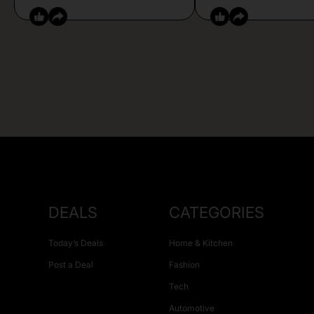
DEALS
CATEGORIES
Today’s Deals
Home & Kitchen
Post a Deal
Fashion
Tech
Automotive