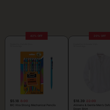
42% OFF
20% OFF
Posted by Camille Silva
Posted by Antonela Vrljic
15 hours ago
16 hours ago
$5.18
8.99
$18.39
22.99
BIC Xtra Strong Mechanical Pencils
Alimens & Gentle Men’s Oxf
Down Shirt