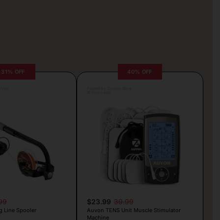
31% OFF
40% OFF
rljic
Posted by Camille Silva
16 hours ago
99
$23.99
39.99
g Line Spooler
Auvon TENS Unit Muscle Stimulator
Machine