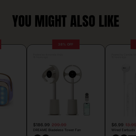
YOU MIGHT ALSO LIKE
38% OFF
Posted by Antonela Vrljic
Posted by Camille Si
16 hours ago
15 hours ago
$186.99
299.99
$6.99
13.9
DREAME Bladeless Tower Fan
Wired Earbuds