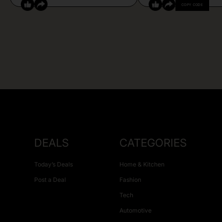
COPY CODE
DEALS
CATEGORIES
Today’s Deals
Home & Kitchen
Post a Deal
Fashion
Tech
Automotive