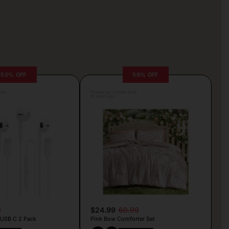
50% OFF
59% OFF
lva
Posted by Camille Silva
16 hours ago
9
$24.99
60.99
 USB C 2 Pack
Pink Bow Comforter Set