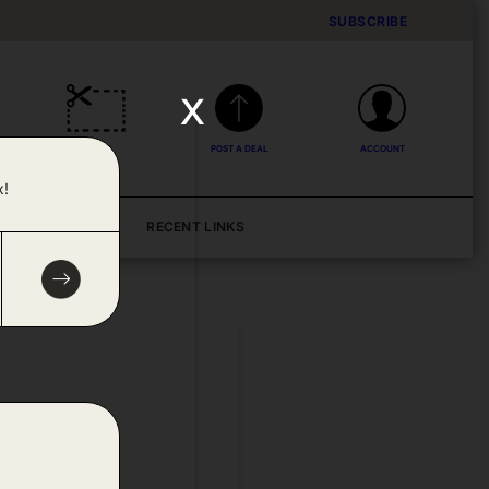
SUBSCRIBE
x
DEALS
POST A DEAL
ACCOUNT
x!
BLOG
RECENT LINKS