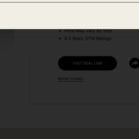
DEAL DETAILS:
Discount Code: 9Y6WZ5WL
Price May Vary By Size
4.3 Stars, 5718 Ratings
VISIT DEAL LINK
REPORT EXPIRED