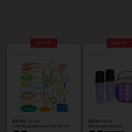
33% OFF
50% OFF
Posted by Antonela Vrljic
Posted by Camille Silva
16 hours ago
15 hours ago
$19.99
29.99
$9.99
19.99
JOYIN Big Bubble Wands Set (29 Pcs)
Mini Karaoke Machine