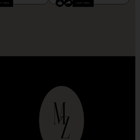
PY CODE
COPY CODE