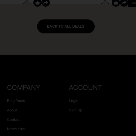
CO
BACK TO ALL DEALS
COMPANY
ACCOUNT
Blog Posts
Login
About
Sign Up
Contact
Newsletter