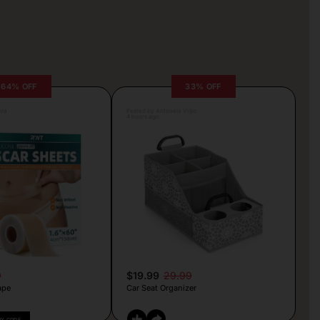
64% OFF
33% OFF
lva
Posted by Antonela Vrljic
4 hours ago
9
$19.99
29.99
ape
Car Seat Organizer
PY CODE