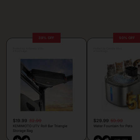
39% OFF
50% OFF
Posted by Antonela Vrljic
Posted by Camille Silva
4 hours ago
3 hours ago
$19.99
32.99
$29.99
59.99
KEMIMOTO UTV Roll Bar Triangle
Water Fountain for Pets
Storage Bag
COPY CODE