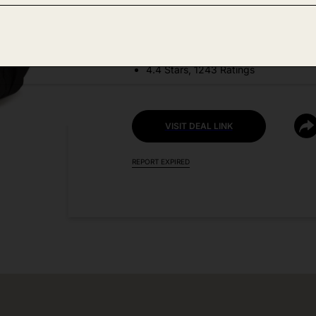
DEAL DETAILS:
Price Drop No Code Needed
4.4 Stars, 1243 Ratings
VISIT DEAL LINK
REPORT EXPIRED