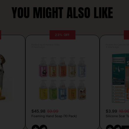
YOU MIGHT ALSO LIKE
23% OFF
Posted by Antonela Vrljic
Posted by Camille Si
4 hours ago
4 hours ago
$45.98
59.99
$3.99
10.9
Foaming Hand Soap (10 Pack)
Silicone Scar T
CO