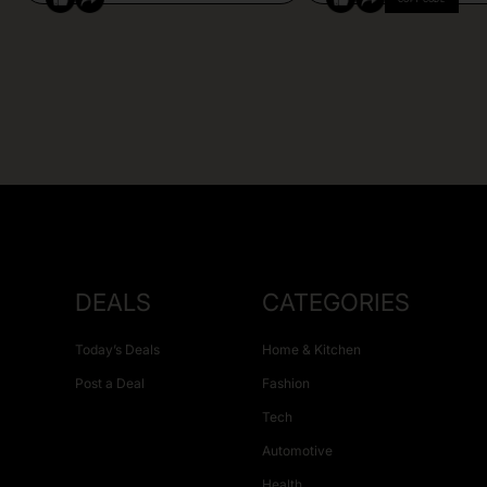
DEALS
CATEGORIES
Today’s Deals
Home & Kitchen
Post a Deal
Fashion
Tech
Automotive
Health