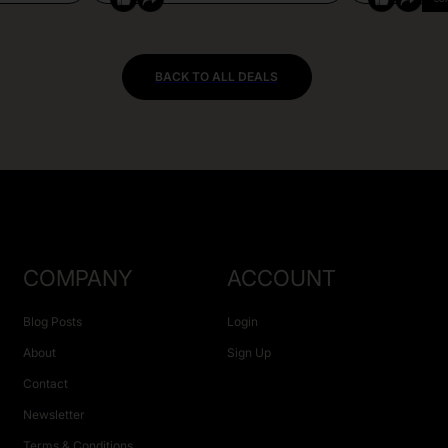
BACK TO ALL DEALS
COMPANY
ACCOUNT
Blog Posts
Login
About
Sign Up
Contact
Newsletter
Terms & Conditions