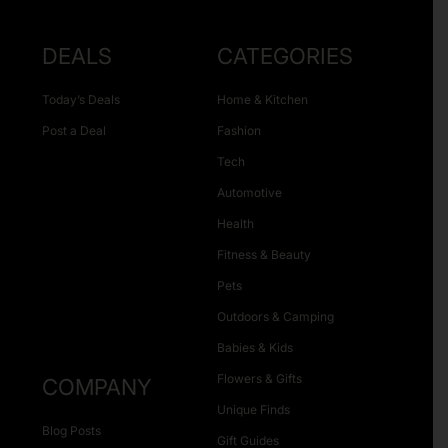
DEALS
CATEGORIES
Today’s Deals
Home & Kitchen
Post a Deal
Fashion
Tech
Automotive
Health
Fitness & Beauty
Pets
Outdoors & Camping
Babies & Kids
Flowers & Gifts
COMPANY
Unique Finds
Blog Posts
Gift Guides