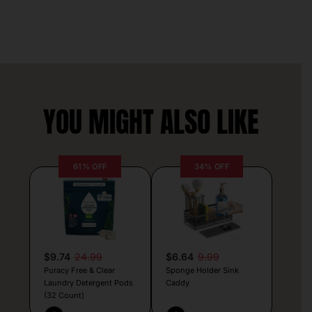
YOU MIGHT ALSO LIKE
61% OFF
34% OFF
$9.74
24.99
$6.64
9.99
Puracy Free & Clear
Sponge Holder Sink
Laundry Detergent Pods
Caddy
(32 Count)