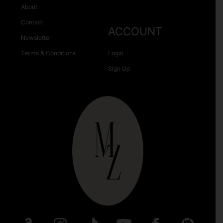
About
Contact
ACCOUNT
Newsletter
Terms & Conditions
Login
Sign Up