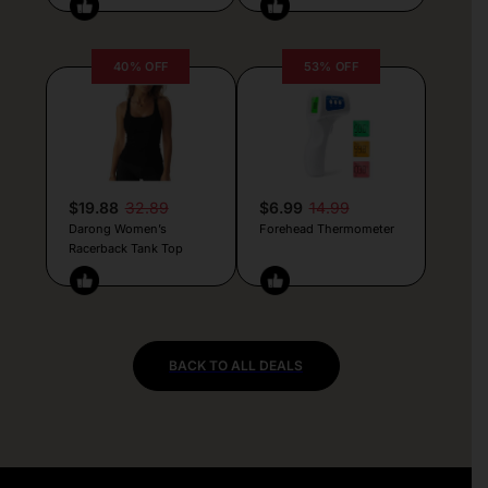
40% OFF
53% OFF
$19.88
32.89
$6.99
14.99
Darong Women’s
Forehead Thermometer
Racerback Tank Top
BACK TO ALL DEALS