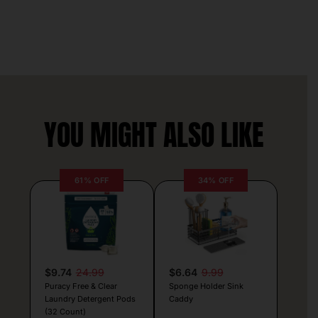
YOU MIGHT ALSO LIKE
61% OFF
34% OFF
$9.74
24.99
$6.64
9.99
Puracy Free & Clear
Sponge Holder Sink
Laundry Detergent Pods
Caddy
(32 Count)