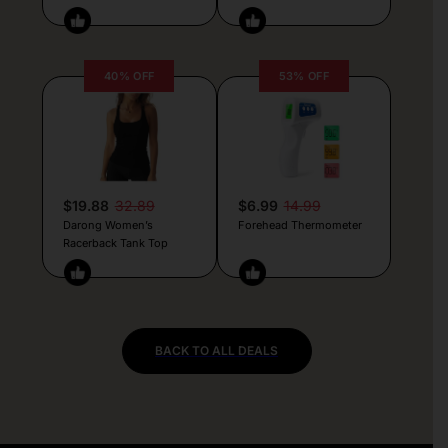
40% OFF
53% OFF
$19.88
32.89
$6.99
14.99
Darong Women’s
Forehead Thermometer
Racerback Tank Top
BACK TO ALL DEALS