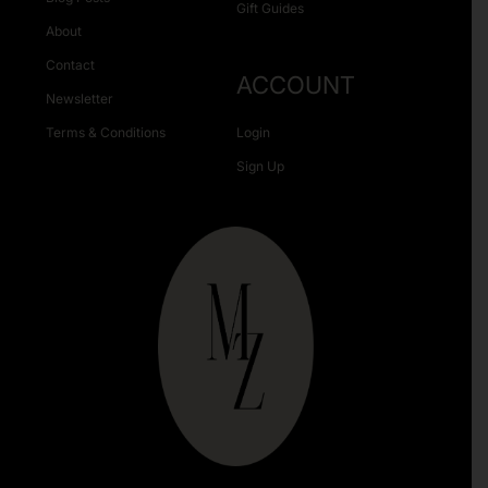
Gift Guides
About
Contact
ACCOUNT
Newsletter
Terms & Conditions
Login
Sign Up