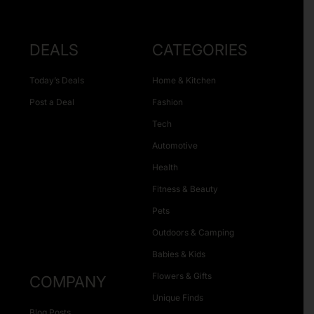
DEALS
CATEGORIES
Today’s Deals
Home & Kitchen
Post a Deal
Fashion
Tech
Automotive
Health
Fitness & Beauty
Pets
Outdoors & Camping
Babies & Kids
Flowers & Gifts
COMPANY
Unique Finds
Blog Posts