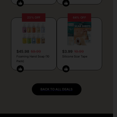
23% OFF
64% OFF
$45.98
59.99
$3.99
10.99
Foaming Hand Soap (10
Silicone Scar Tape
Pack)
BACK TO ALL DEALS