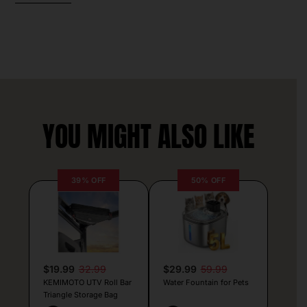
YOU MIGHT ALSO LIKE
39% OFF
50% OFF
$19.99
32.99
$29.99
59.99
KEMIMOTO UTV Roll Bar
Water Fountain for Pets
Triangle Storage Bag