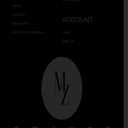
About
Contact
ACCOUNT
Newsletter
Terms & Conditions
Login
Sign Up