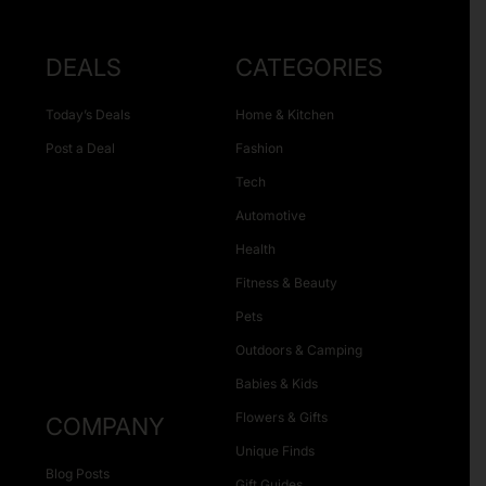
DEALS
CATEGORIES
Today’s Deals
Home & Kitchen
Post a Deal
Fashion
Tech
Automotive
Health
Fitness & Beauty
Pets
Outdoors & Camping
Babies & Kids
Flowers & Gifts
COMPANY
Unique Finds
Blog Posts
Gift Guides