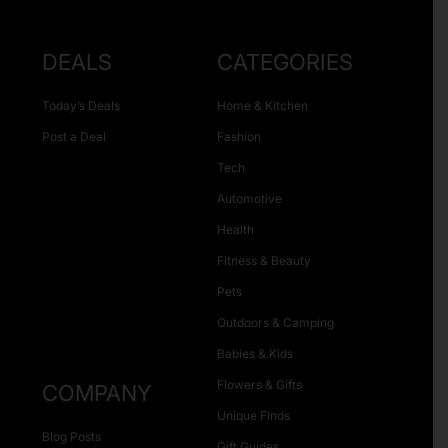
DEALS
CATEGORIES
Today’s Deals
Home & Kitchen
Post a Deal
Fashion
Tech
Automotive
Health
Fitness & Beauty
Pets
Outdoors & Camping
Babies & Kids
Flowers & Gifts
COMPANY
Unique Finds
Blog Posts
Gift Guides