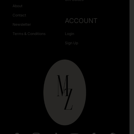
About
Contact
ACCOUNT
Newsletter
Terms & Conditions
Login
Sign Up