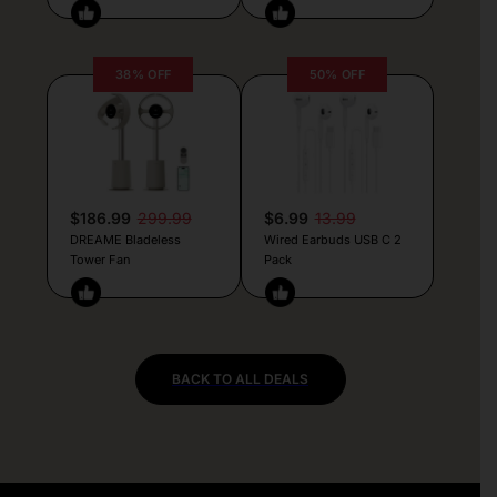
38% OFF
50% OFF
$186.99
299.99
$6.99
13.99
DREAME Bladeless
Wired Earbuds USB C 2
Tower Fan
Pack
BACK TO ALL DEALS