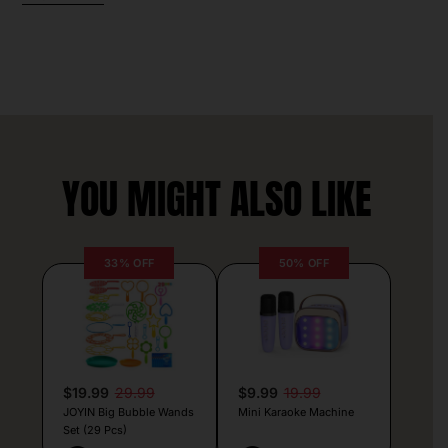
YOU MIGHT ALSO LIKE
33% OFF
50% OFF
$19.99
29.99
$9.99
19.99
JOYIN Big Bubble Wands
Mini Karaoke Machine
Set (29 Pcs)