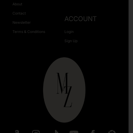
About
Contact
ACCOUNT
Newsletter
Terms & Conditions
Login
Sign Up