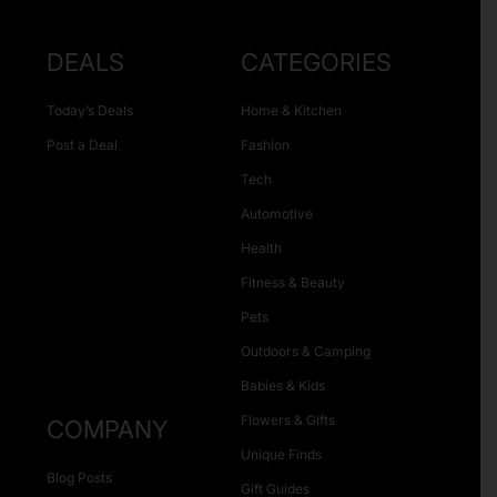
DEALS
CATEGORIES
Today’s Deals
Home & Kitchen
Post a Deal
Fashion
Tech
Automotive
Health
Fitness & Beauty
Pets
Outdoors & Camping
Babies & Kids
Flowers & Gifts
COMPANY
Unique Finds
Blog Posts
Gift Guides