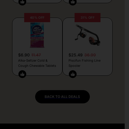
40% OFF
31% OFF
$6.90
11.47
$25.49
36.99
Alka-Seltzer Cold &
Piscifun Fishing Line
Cough Chewable Tablets
Spooler
BACK TO ALL DEALS