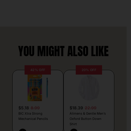
YOU MIGHT ALSO LIKE
42% OFF
20% OFF
$5.18
8.99
$18.39
22.99
BIC Xtra Strong
Alimens & Gentle Men’s
Mechanical Pencils
Oxford Button Down
Shirt