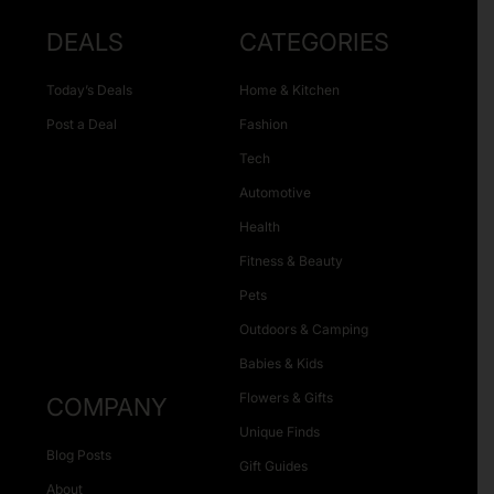
DEALS
CATEGORIES
Today’s Deals
Home & Kitchen
Post a Deal
Fashion
Tech
Automotive
Health
Fitness & Beauty
Pets
Outdoors & Camping
Babies & Kids
Flowers & Gifts
COMPANY
Unique Finds
Blog Posts
Gift Guides
About