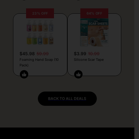
23% OFF
64% OFF
$45.98
59.99
$3.99
10.99
Foaming Hand Soap (10
Silicone Scar Tape
Pack)
BACK TO ALL DEALS