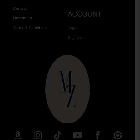
Contact
ACCOUNT
Newsletter
Terms & Conditions
Login
Sign Up