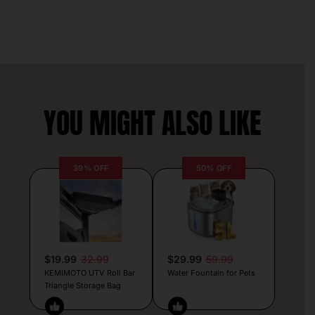
YOU MIGHT ALSO LIKE
39% OFF
50% OFF
$19.99
32.99
$29.99
59.99
KEMIMOTO UTV Roll Bar
Water Fountain for Pets
Triangle Storage Bag