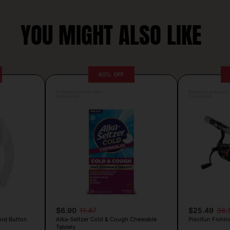
YOU MIGHT ALSO LIKE
40% OFF
Posted by Camille Silva
Posted by Antonela V
5 hours ago
6 hours ago
$6.90
11.47
$25.49
36.
ord Button
Alka-Seltzer Cold & Cough Chewable
Piscifun Fishin
Tablets