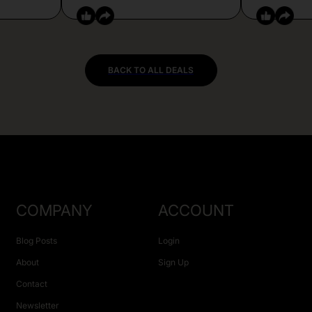
BACK TO ALL DEALS
COMPANY
ACCOUNT
Blog Posts
Login
About
Sign Up
Contact
Newsletter