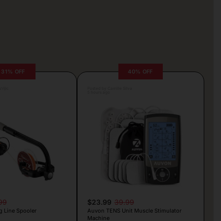
31% OFF
40% OFF
rljic
Posted by Camille Silva
5 hours ago
99
$23.99
39.99
g Line Spooler
Auvon TENS Unit Muscle Stimulator
Machine