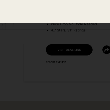
Amazon
DEAL DETAILS:
Price Drop No Code Needed
4.7 Stars, 311 Ratings
VISIT DEAL LINK
REPORT EXPIRED