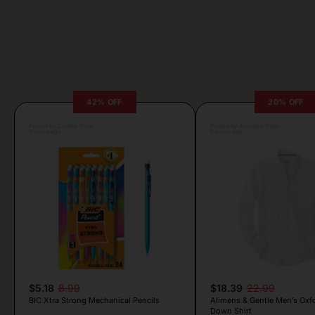
42% OFF
20% OFF
Posted by Camille Silva
Posted by Antonela Vrljic
5 hours ago
6 hours ago
$5.18
8.99
$18.39
22.99
BIC Xtra Strong Mechanical Pencils
Alimens & Gentle Men’s Oxf
Down Shirt