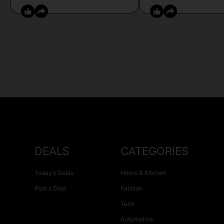
DEALS
CATEGORIES
Today’s Deals
Home & Kitchen
Post a Deal
Fashion
Tech
Automotive