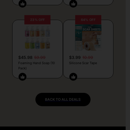
23% OFF
64% OFF
$45.98
59.99
$3.99
10.99
Foaming Hand Soap (10
Silicone Scar Tape
Pack)
BACK TO ALL DEALS