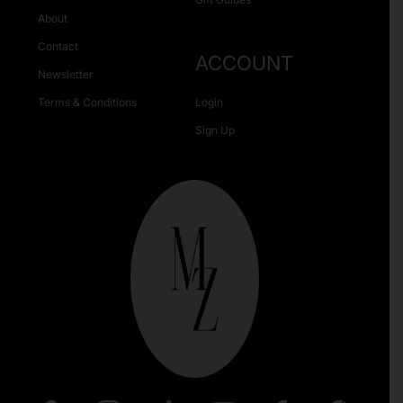
About
Contact
ACCOUNT
Newsletter
Terms & Conditions
Login
Sign Up