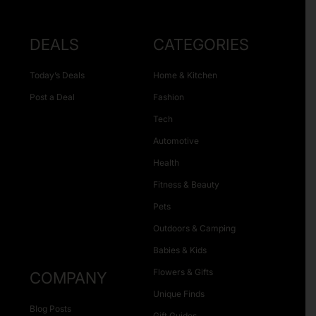
DEALS
CATEGORIES
Today’s Deals
Home & Kitchen
Post a Deal
Fashion
Tech
Automotive
Health
Fitness & Beauty
Pets
Outdoors & Camping
Babies & Kids
Flowers & Gifts
COMPANY
Unique Finds
Blog Posts
Gift Guides