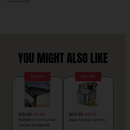
YOU MIGHT ALSO LIKE
39% OFF
50% OFF
$19.99
32.99
$29.99
59.99
KEMIMOTO UTV Roll Bar
Water Fountain for Pets
Triangle Storage Bag